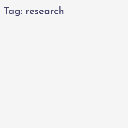
Tag:
research