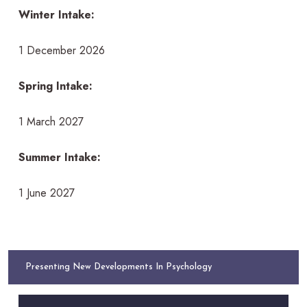
Winter Intake:
1 December 2026
Spring Intake:
1 March 2027
Summer Intake:
1 June 2027
Presenting New Developments In Psychology