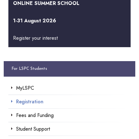
ONLINE SUMMER SCHOOL
1-31 August 2026
Register your interest
For LSPC Students
MyLSPC
Registration
Fees and Funding
Student Support