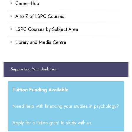
Career Hub
A to Z of LSPC Courses
LSPC Courses by Subject Area
Library and Media Centre
Supporting Your Ambition
Tuition Funding Available
Need help with financing your studies in psychology?
Apply for a tuition grant to study with us