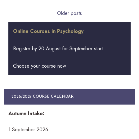
Posts
Older posts
navigation
Online Courses in Psychology
Register by 20 August for September start
Choose your course now
2026/2027 COURSE CALENDAR
Autumn Intake:
1 September 2026