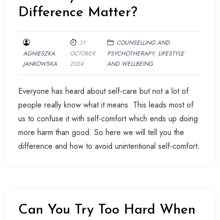
Difference Matter?
31
COUNSELLING AND
AGNIESZKA
OCTOBER
PSYCHOTHERAPY
,
LIFESTYLE
JANKOWSKA
2024
AND WELLBEING
Everyone has heard about self-care but not a lot of
people really know what it means. This leads most of
us to confuse it with self-comfort which ends up doing
more harm than good. So here we will tell you the
difference and how to avoid unintentional self-comfort.
Can You Try Too Hard When