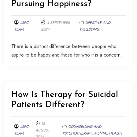
Pursuing Happiness?
LSPC
4 SEPTEMBER
LIFESTYLE AND
TEAM
2024
WELLBEING
There is a distinct difference between people who
aspire to be happy and those for who it is a concern.
How Is Therapy for Suicidal
Patients Different?
13
LSPC
COUNSELLING AND
AUGUST
TEAM
PSYCHOTHERAPY
,
MENTAL HEALTH
2024