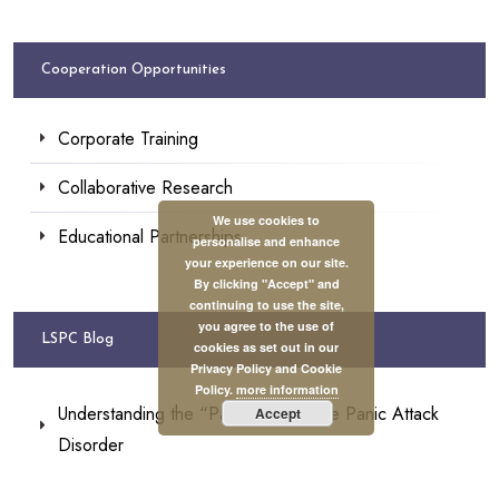
Cooperation Opportunities
Corporate Training
Collaborative Research
We use cookies to
Educational Partnerships
personalise and enhance
your experience on our site.
By clicking "Accept" and
continuing to use the site,
you agree to the use of
LSPC Blog
cookies as set out in our
Privacy Policy and Cookie
Policy.
more information
Understanding the “Panic” Within the Panic Attack
Accept
Disorder