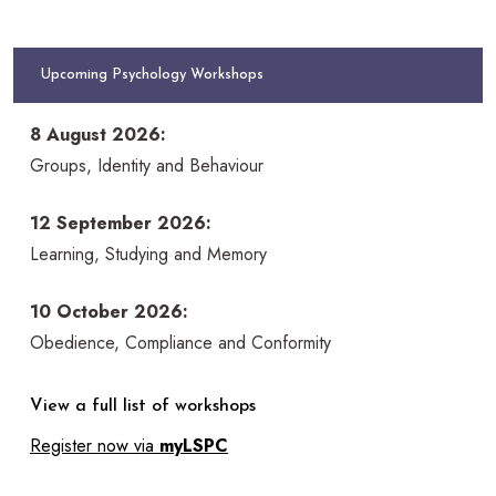
Upcoming Psychology Workshops
8 August 2026:
Groups, Identity and Behaviour
12 September 2026:
Learning, Studying and Memory
10 October 2026:
Obedience, Compliance and Conformity
View a full list of workshops
Register now via
myLSPC