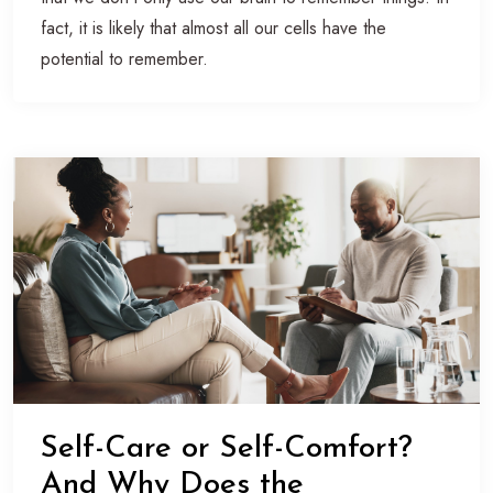
fact, it is likely that almost all our cells have the
potential to remember.
Self-Care or Self-Comfort?
And Why Does the