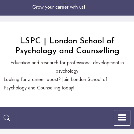
Skip
Grow your career with us!
to
Content
LSPC | London School of
Psychology and Counselling
Education and research for professional development in
psychology
Looking
Looking for a career boost? Join London School of
for
Psychology and Counselling today!
a
career
boost?