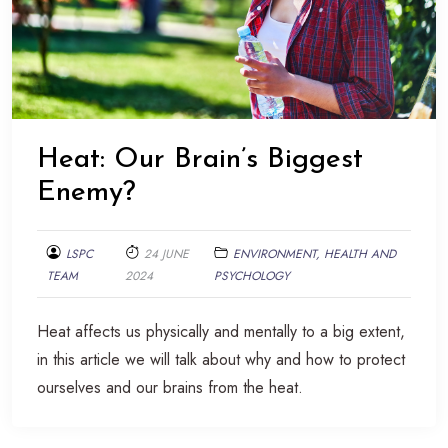
Heat: Our Brain’s Biggest
Enemy?
LSPC
24 JUNE
ENVIRONMENT, HEALTH AND
TEAM
2024
PSYCHOLOGY
Heat affects us physically and mentally to a big extent,
in this article we will talk about why and how to protect
ourselves and our brains from the heat.