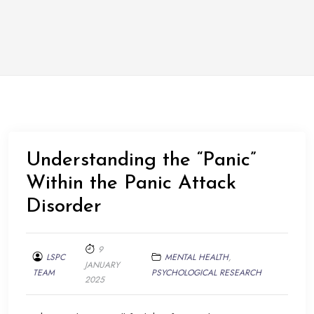
Understanding the “Panic”
Within the Panic Attack
Disorder
9
LSPC
MENTAL HEALTH
,
JANUARY
TEAM
PSYCHOLOGICAL RESEARCH
2025