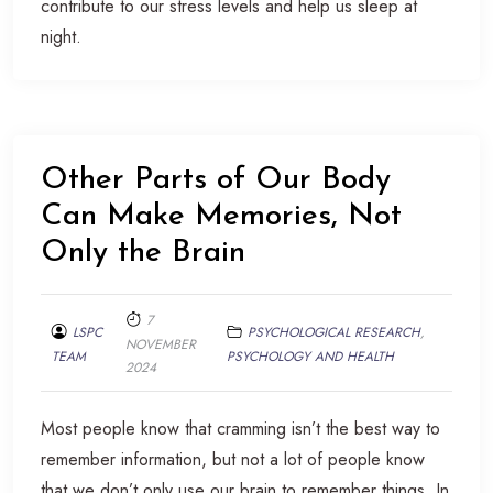
contribute to our stress levels and help us sleep at
night.
Other Parts of Our Body
Can Make Memories, Not
Only the Brain
7
LSPC
PSYCHOLOGICAL RESEARCH
,
NOVEMBER
TEAM
PSYCHOLOGY AND HEALTH
2024
Most people know that cramming isn’t the best way to
remember information, but not a lot of people know
that we don’t only use our brain to remember things. In