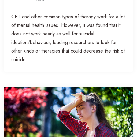
CBT and other common types of therapy work for a lot
of mental health issues. However, it was found that it
does not work nearly as well for suicidal
ideation/behaviour, leading researchers to look for
other kinds of therapies that could decrease the risk of
suicide.