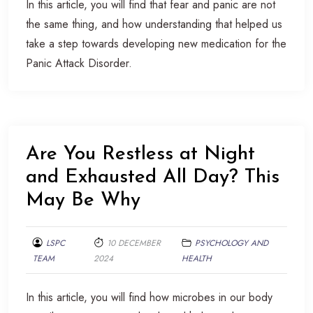
In this article, you will find that fear and panic are not
the same thing, and how understanding that helped us
take a step towards developing new medication for the
Panic Attack Disorder.
Are You Restless at Night
and Exhausted All Day? This
May Be Why
LSPC
10 DECEMBER
PSYCHOLOGY AND
TEAM
2024
HEALTH
In this article, you will find how microbes in our body