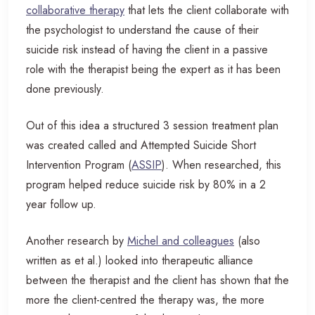
collaborative therapy
that lets the client collaborate with
the psychologist to understand the cause of their
suicide risk instead of having the client in a passive
role with the therapist being the expert as it has been
done previously.
Out of this idea a structured 3 session treatment plan
was created called and Attempted Suicide Short
Intervention Program (
ASSIP
). When researched, this
program helped reduce suicide risk by 80% in a 2
year follow up.
Another research by
Michel and colleagues
(also
written as et al.) looked into therapeutic alliance
between the therapist and the client has shown that the
more the client-centred the therapy was, the more