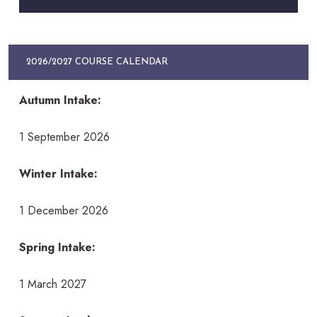
2026/2027 COURSE CALENDAR
Autumn Intake:
1 September 2026
Winter Intake:
1 December 2026
Spring Intake:
1 March 2027