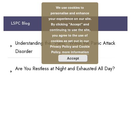
We use cookies to
personalise and enhance
your experience on our site.
LSPC Blog
By clicking "Accept" and
continuing to use the site,
you agree to the use of
cookies as set out in our
Understanding the “Panic” Within the Panic Attack
Privacy Policy and Cookie
Disorder
Policy.
more information
Accept
Are You Restless at Night and Exhausted All Day?
This May Be Why
Other Parts of Our Body Can Make Memories, Not
Only the Brain
Self-Care or Self-Comfort? And Why Does the
Difference Matter?