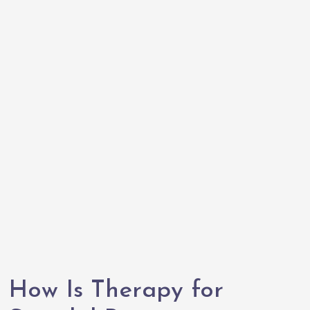
How Is Therapy for