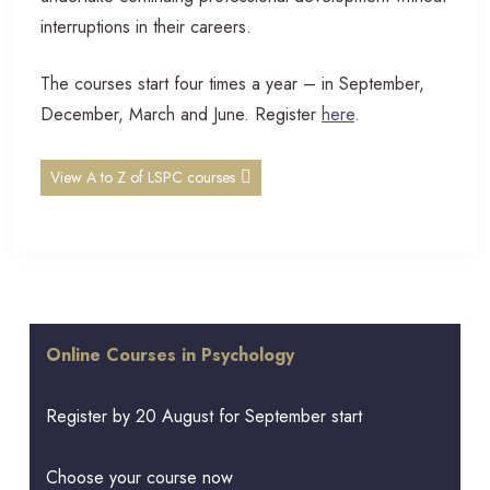
interruptions in their careers.
The courses start four times a year – in September,
December, March and June. Register
here
.
View A to Z of LSPC courses
Online Courses in Psychology
Register by 20 August for September start
Choose your course now