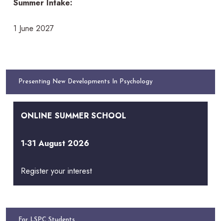
Summer Intake:
1 June 2027
Presenting New Developments In Psychology
ONLINE SUMMER SCHOOL
1-31 August 2026
Register your interest
For LSPC Students