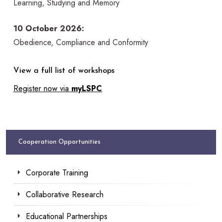
Learning, Studying and Memory
10 October 2026:
Obedience, Compliance and Conformity
View a full list of workshops
Register now via
myLSPC
Cooperation Opportunities
Corporate Training
Collaborative Research
Educational Partnerships