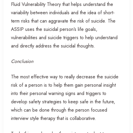
Fluid Vulnerability Theory that helps understand the
variability between individuals and the idea of short-
term risks that can aggravate the risk of suicide. The
ASSIP uses the suicidal person’s life goals,
vulnerabilities and suicide triggers to help understand
and directly address the suicidal thoughts.
Conclusion
The most effective way to really decrease the suicide
risk of a person is to help them gain personal insight
into their personal warning signs and triggers to
develop safety strategies to keep safe in the future,
which can be done through the person focused
interview style therapy that is collaborative.