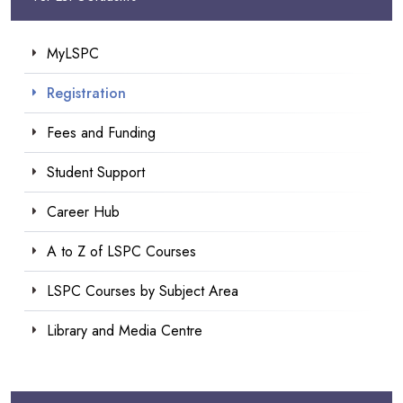
MyLSPC
Registration
Fees and Funding
Student Support
Career Hub
A to Z of LSPC Courses
LSPC Courses by Subject Area
Library and Media Centre