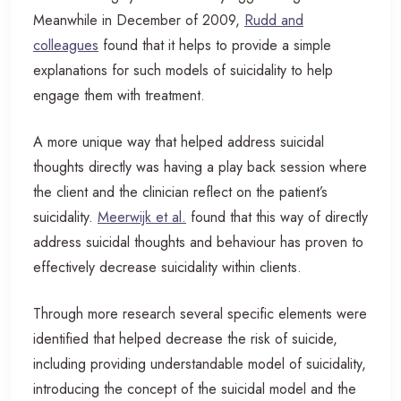
Meanwhile in December of 2009,
Rudd and
colleagues
found that it helps to provide a simple
explanations for such models of suicidality to help
engage them with treatment.
A more unique way that helped address suicidal
thoughts directly was having a play back session where
the client and the clinician reflect on the patient’s
suicidality.
Meerwijk et al.
found that this way of directly
address suicidal thoughts and behaviour has proven to
effectively decrease suicidality within clients.
Through more research several specific elements were
identified that helped decrease the risk of suicide,
including providing understandable model of suicidality,
introducing the concept of the suicidal model and the