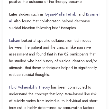
positive the outcome of the therapy became.
Later studies such as
Gysin-Maillart et al.
and
Bryan et
al.
also found that collaboration helped decrease
suicidal ideation following brief therapies.
Lohani
looked at specific collaboration techniques
between the patient and the clinician like narrative
assessment and found that in the 82 participants that
he studied who had history of suicide ideation and/or
attempts, that these techniques helped to significantly
reduce suicidal thoughts.
Fluid Vulnerability Theory
has been constructed to
understand the concept that long term-based line risk
of suicide varies from individual to individual and short
term risk is highly determined by aggravating factors.