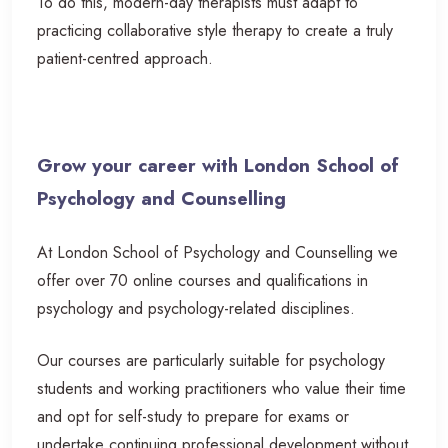
To do this, modern-day therapists must adapt to
practicing collaborative style therapy to create a truly
patient-centred approach.
Grow your career with London School of
Psychology and Counselling
At London School of Psychology and Counselling we
offer over 70 online courses and qualifications in
psychology and psychology-related disciplines.
Our courses are particularly suitable for psychology
students and working practitioners who value their time
and opt for self-study to prepare for exams or
undertake continuing professional development without