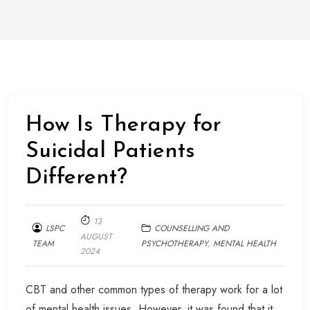
How Is Therapy for
Suicidal Patients
Different?
13
LSPC
COUNSELLING AND
AUGUST
TEAM
PSYCHOTHERAPY
,
MENTAL HEALTH
2024
CBT and other common types of therapy work for a lot
of mental health issues. However, it was found that it