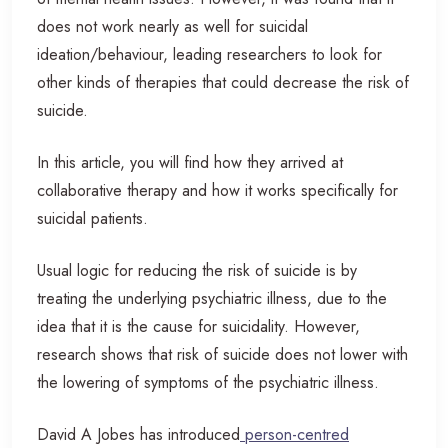
does not work nearly as well for suicidal
ideation/behaviour, leading researchers to look for
other kinds of therapies that could decrease the risk of
suicide.
In this article, you will find how they arrived at
collaborative therapy and how it works specifically for
suicidal patients.
Usual logic for reducing the risk of suicide is by
treating the underlying psychiatric illness, due to the
idea that it is the cause for suicidality. However,
research shows that risk of suicide does not lower with
the lowering of symptoms of the psychiatric illness.
David A Jobes has introduced
person-centred