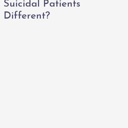
Suicidal Patients
Different?