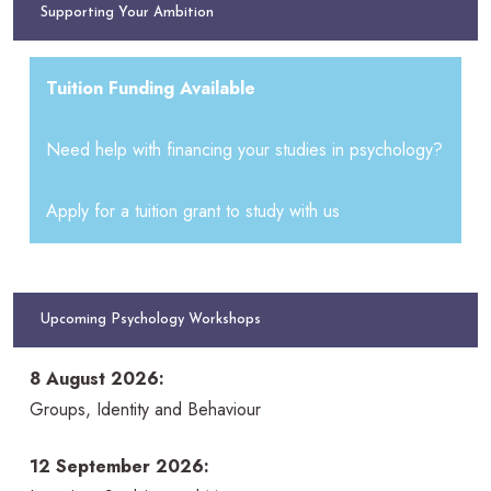
Supporting Your Ambition
Tuition Funding Available
Need help with financing your studies in psychology?
Apply for a tuition grant to study with us
Upcoming Psychology Workshops
8 August 2026:
Groups, Identity and Behaviour
12 September 2026: