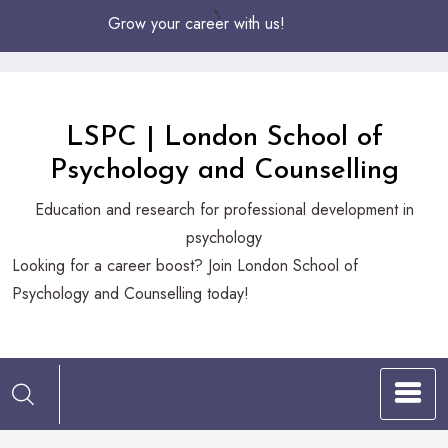
Skip
Grow your career with us!
to
Content
LSPC | London School of
Psychology and Counselling
Education and research for professional development in
psychology
Looking
Looking for a career boost? Join London School of
for
Psychology and Counselling today!
a
career
boost?