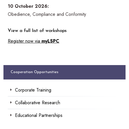
10 October 2026:
Obedience, Compliance and Conformity
View a full list of workshops
Register now via
myLSPC
Cooperation Opportunities
Corporate Training
Collaborative Research
Educational Partnerships