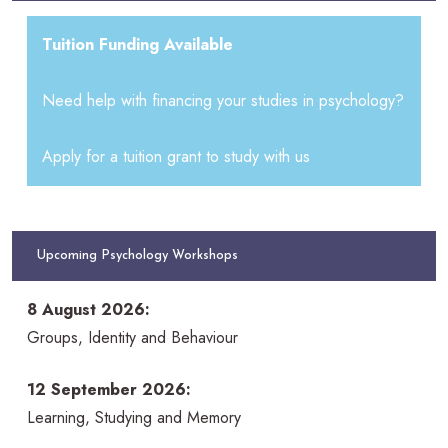
Tuition Funding Available
Need help with financing your studies in psychology?
Apply for a tuition grant to study with us
Upcoming Psychology Workshops
8 August 2026:
Groups, Identity and Behaviour
12 September 2026:
Learning, Studying and Memory