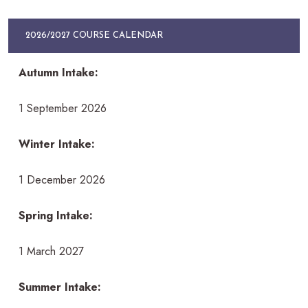
2026/2027 COURSE CALENDAR
Autumn Intake:
1 September 2026
Winter Intake:
1 December 2026
Spring Intake:
1 March 2027
Summer Intake: