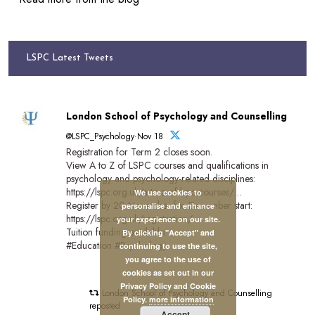
LSPC Latest Tweets
London School of Psychology and Counselling
@LSPC_Psychology·Nov 18
Registration for Term 2 closes soon.
View A to Z of LSPC courses and qualifications in
psychology and psychology-related disciplines:
https://lspc.org.uk/a-to-z-of-lspc-courses/…
We use cookies to
Register by 20 November for December start:
personalise and enhance
https://lspc.org.uk/registration/
your experience on our site.
Tuition funding available.
By clicking "Accept" and
#Education #Psychology
continuing to use the site,
you agree to the use of
cookies as set out in our
Privacy Policy and Cookie
London School of Psychology and Counselling
Policy.
more information
reposted
Accept