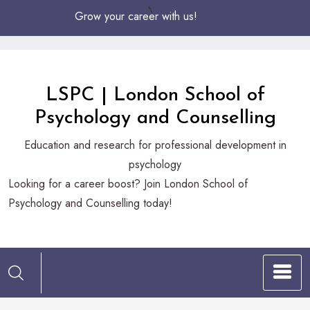
Skip
Grow your career with us!
to
Content
LSPC | London School of
Psychology and Counselling
Education and research for professional development in
psychology
Looking
Looking for a career boost? Join London School of
for
Psychology and Counselling today!
a
career
boost?