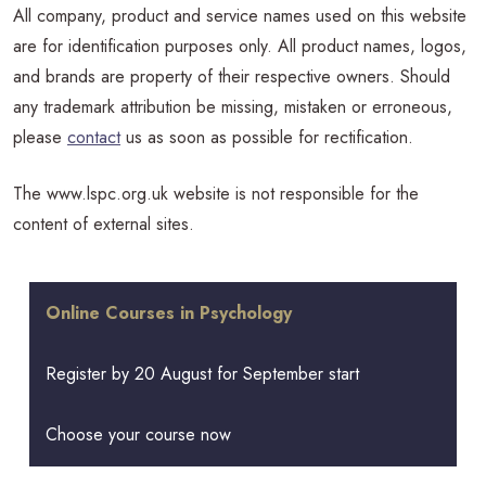
All company, product and service names used on this website
are for identification purposes only. All product names, logos,
and brands are property of their respective owners. Should
any trademark attribution be missing, mistaken or erroneous,
please
contact
us as soon as possible for rectification.
The www.lspc.org.uk website is not responsible for the
content of external sites.
Online Courses in Psychology
Register by 20 August for September start
Choose your course now