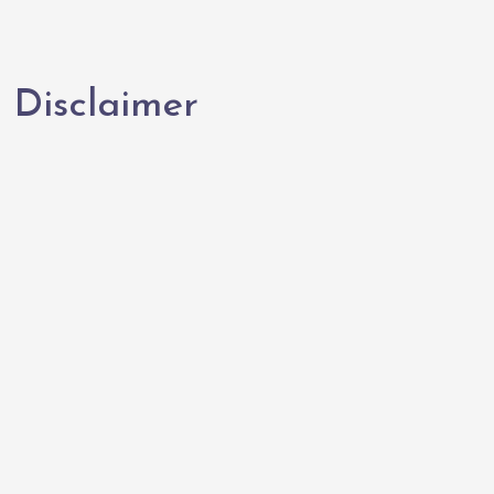
Disclaimer