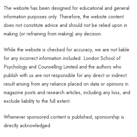
The website has been designed for educational and general
information purposes only. Therefore, the website content
does not constitute advice and should not be relied upon in
making (or refraining from making) any decision.
While the website is checked for accuracy, we are not liable
for any incorrect information included. London School of
Psychology and Counselling Limited and the authors who
publish with us are not responsible for any direct or indirect
result arising from any reliance placed on data or opinions in
magazine posts and research articles, including any loss, and
exclude liability to the full extent.
Whenever sponsored content is published, sponsorship is
directly acknowledged.