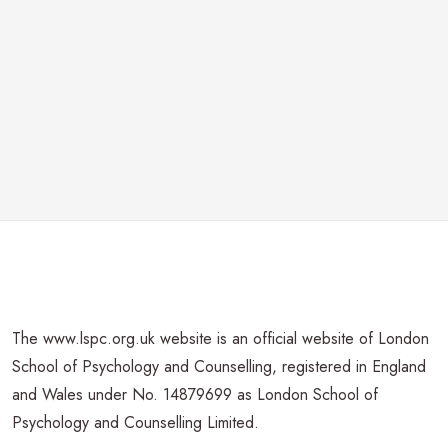
The www.lspc.org.uk website is an official website of London
School of Psychology and Counselling, registered in England
and Wales under No. 14879699 as London School of
Psychology and Counselling Limited.