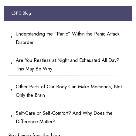
LSPC Blog
Understanding the “Panic” Within the Panic Attack
Disorder
Are You Restless at Night and Exhausted All Day?
This May Be Why
Other Parts of Our Body Can Make Memories, Not
Only the Brain
Self-Care or Self-Comfort? And Why Does the
Difference Matter?
Read more from the blog