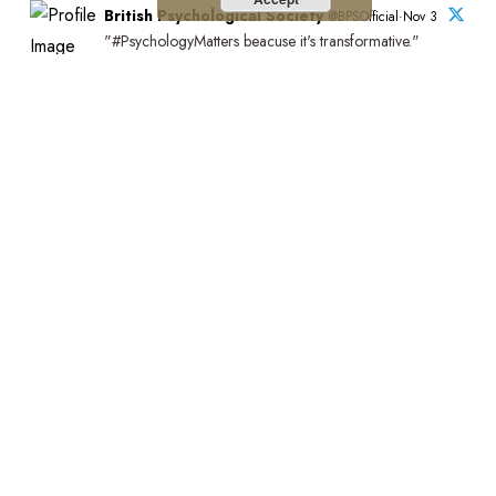
British Psychological Society
@BPSOfficial·Nov 3
"#PsychologyMatters beacuse it's transformative."
This is the introduction to our new Psychology Matters
film which features six BPS members and shines a light
on the impact of psychology on people and communities
across the UK.
Watch the full film:https://bps.org.uk/news/new-bps-film-
highlights-lifechanging-power-psychology?
utm_campaign=PsychMat&utm_source=BPSOfficial&utm_m
Stay Connected