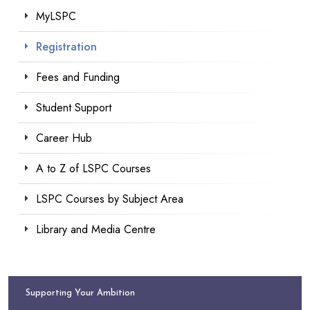
MyLSPC
Registration
Fees and Funding
Student Support
Career Hub
A to Z of LSPC Courses
LSPC Courses by Subject Area
Library and Media Centre
Supporting Your Ambition