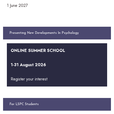
1 June 2027
Presenting New Developments In Psychology
ONLINE SUMMER SCHOOL
1-31 August 2026
Register your interest
For LSPC Students