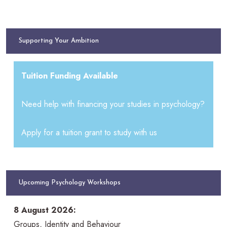
Supporting Your Ambition
Tuition Funding Available
Need help with financing your studies in psychology?
Apply for a tuition grant to study with us
Upcoming Psychology Workshops
8 August 2026:
Groups, Identity and Behaviour