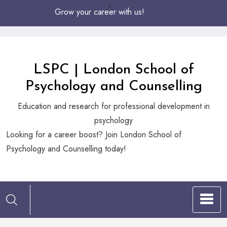
Skip
Grow your career with us!
to
Content
LSPC | London School of
Psychology and Counselling
Education and research for professional development in
psychology
Looking
Looking for a career boost? Join London School of
for
Psychology and Counselling today!
a
career
boost?