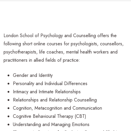
London School of Psychology and Counselling offers the
following short online courses for psychologists, counsellors,
psychotherapists, life coaches, mental health workers and
practitioners in allied fields of practice:
Gender and Identity
Personality and Individual Differences
Intimacy and Intimate Relationships
Relationships and Relationship Counselling
Cognition, Metacognition and Communication
Cognitive Behavioural Therapy (CBT)
Understanding and Managing Emotions