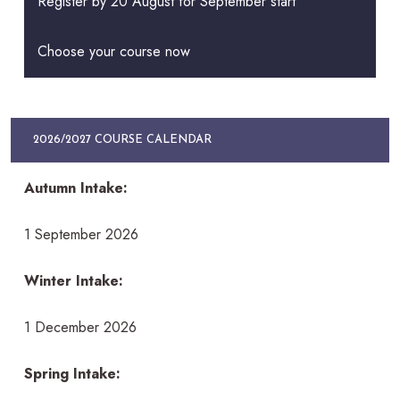
Register by 20 August for September start
Choose your course now
2026/2027 COURSE CALENDAR
Autumn Intake:
1 September 2026
Winter Intake:
1 December 2026
Spring Intake: