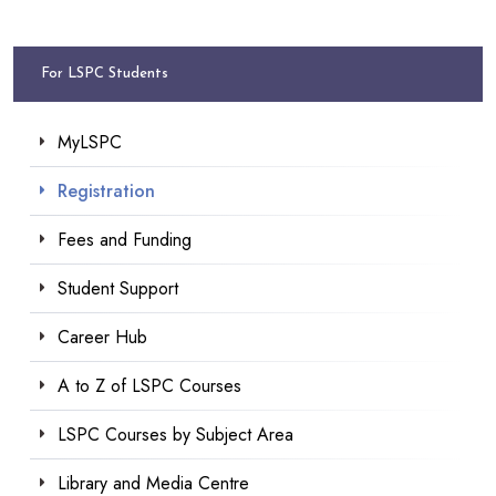
For LSPC Students
MyLSPC
Registration
Fees and Funding
Student Support
Career Hub
A to Z of LSPC Courses
LSPC Courses by Subject Area
Library and Media Centre