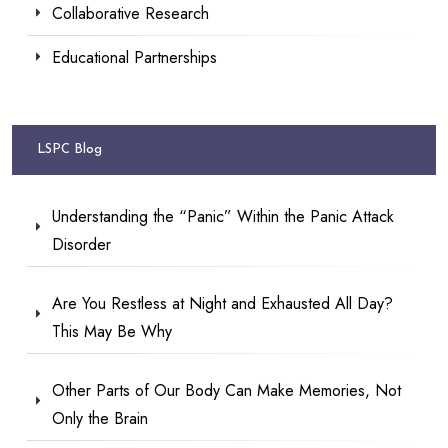
Collaborative Research
Educational Partnerships
LSPC Blog
Understanding the “Panic” Within the Panic Attack
Disorder
Are You Restless at Night and Exhausted All Day?
This May Be Why
Other Parts of Our Body Can Make Memories, Not
Only the Brain