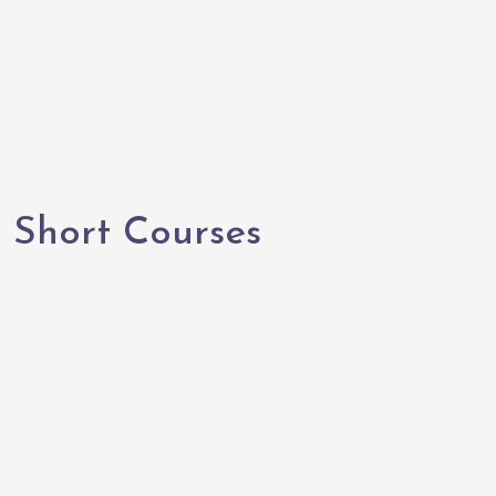
Short Courses