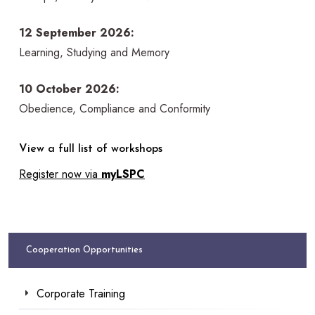
12 September 2026:
Learning, Studying and Memory
10 October 2026:
Obedience, Compliance and Conformity
View a full list of workshops
Register now via
myLSPC
Cooperation Opportunities
Corporate Training