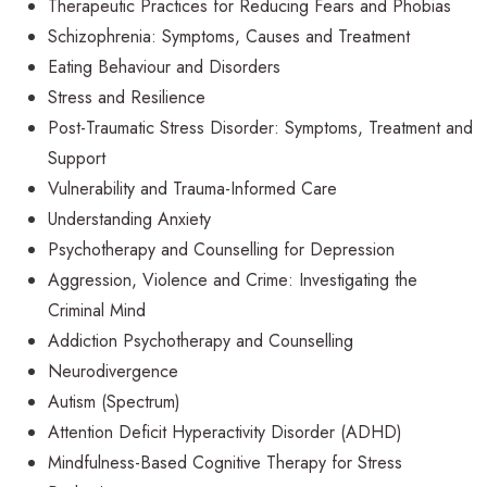
Therapeutic Practices for Reducing Fears and Phobias
Schizophrenia: Symptoms, Causes and Treatment
Eating Behaviour and Disorders
Stress and Resilience
Post-Traumatic Stress Disorder: Symptoms, Treatment and
Support
Vulnerability and Trauma-Informed Care
Understanding Anxiety
Psychotherapy and Counselling for Depression
Aggression, Violence and Crime: Investigating the
Criminal Mind
Addiction Psychotherapy and Counselling
Neurodivergence
Autism (Spectrum)
Attention Deficit Hyperactivity Disorder (ADHD)
Mindfulness-Based Cognitive Therapy for Stress