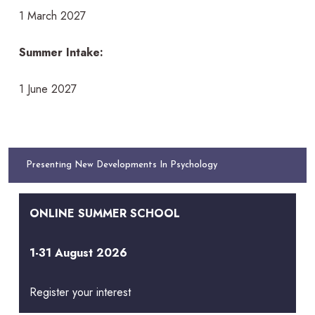
1 March 2027
Summer Intake:
1 June 2027
Presenting New Developments In Psychology
ONLINE SUMMER SCHOOL
1-31 August 2026
Register your interest