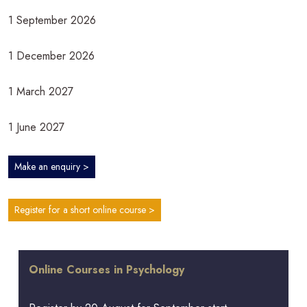
1 September 2026
1 December 2026
1 March 2027
1 June 2027
Make an enquiry >
Register for a short online course >
Online Courses in Psychology