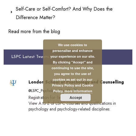
Self-Care or Self-Comfort? And Why Does the
Difference Matter?
Read more from the blog
We use cookies to
personalise and enhance
your experience on our site.
LSPC Latest Tweets
By clicking "Accept" and
continuing to use the site,
you agree to the use of
cookies as set out in our
London School of Psychology and Counselling
Privacy Policy and Cookie
@LSPC_Psychology·Nov 18
Policy.
more information
Registration for Term 2 closes soon.
Accept
View A to Z of LSPC courses and qualifications in
psychology and psychology-related disciplines:
https://lspc.org.uk/a-to-z-of-lspc-courses/…
Register by 20 November for December start:
https://lspc.org.uk/registration/
Tuition funding available.