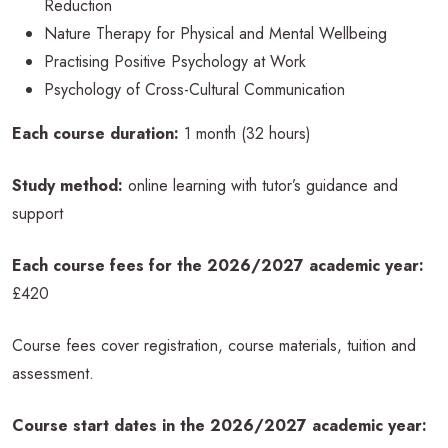
Reduction
Nature Therapy for Physical and Mental Wellbeing
Practising Positive Psychology at Work
Psychology of Cross-Cultural Communication
Each course duration:
1 month (32 hours)
Study method:
online learning with tutor’s guidance and
support
Each course fees for the 2026/2027 academic year:
£420
Course fees cover registration, course materials, tuition and
assessment.
Course start dates in the 2026/2027 academic
year: