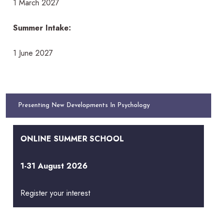
1 March 2027
Summer Intake:
1 June 2027
Presenting New Developments In Psychology
ONLINE SUMMER SCHOOL
1-31 August 2026
Register your interest