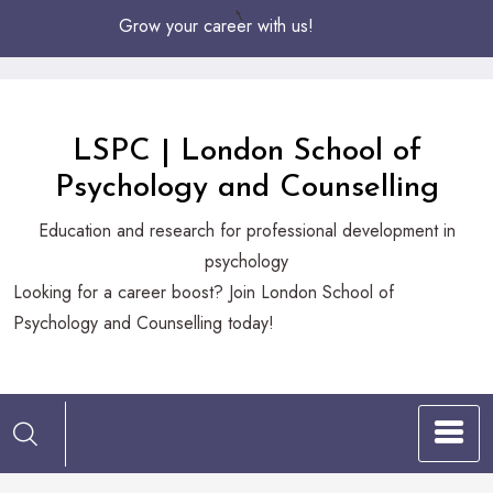
Skip
Grow your career with us!
to
Content
LSPC | London School of
Psychology and Counselling
Education and research for professional development in
psychology
Looking
Looking for a career boost? Join London School of
for
Psychology and Counselling today!
a
career
boost?