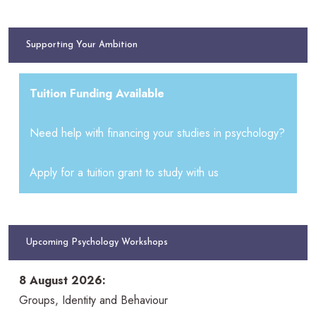
Supporting Your Ambition
Tuition Funding Available
Need help with financing your studies in psychology?
Apply for a tuition grant to study with us
Upcoming Psychology Workshops
8 August 2026:
Groups, Identity and Behaviour