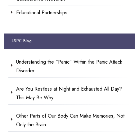
Educational Partnerships
LSPC Blog
Understanding the “Panic” Within the Panic Attack
Disorder
Are You Restless at Night and Exhausted All Day?
This May Be Why
Other Parts of Our Body Can Make Memories, Not
Only the Brain