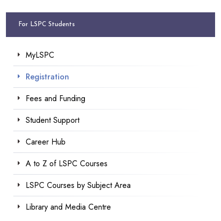
For LSPC Students
MyLSPC
Registration
Fees and Funding
Student Support
Career Hub
A to Z of LSPC Courses
LSPC Courses by Subject Area
Library and Media Centre