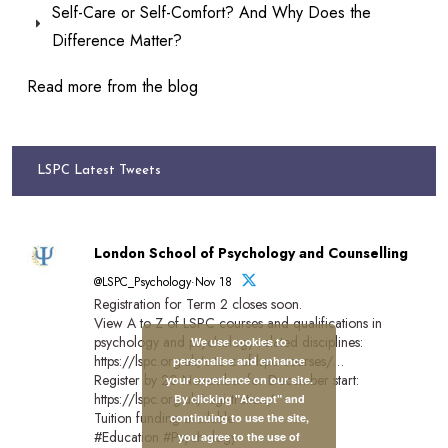
Self-Care or Self-Comfort? And Why Does the
Difference Matter?
Read more from the blog
LSPC Latest Tweets
London School of Psychology and Counselling
@LSPC_Psychology·Nov 18
Registration for Term 2 closes soon.
View A to Z of LSPC courses and qualifications in
psychology and psychology-related disciplines:
We use cookies to
https://lspc.org.uk/a-to-z-of-lspc-courses/…
personalise and enhance
Register by 20 November for December start:
your experience on our site.
https://lspc.org.uk/registration/
By clicking "Accept" and
Tuition funding available.
continuing to use the site,
#Education #Psychology
you agree to the use of