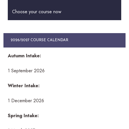
Choose your course now
2026/2027 COURSE CALENDAR
Autumn Intake:
1 September 2026
Winter Intake:
1 December 2026
Spring Intake: