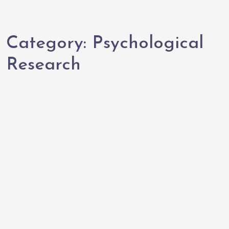
Category:
Psychological
Research