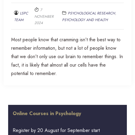
7
LSPC
PSYCHOLOGICAL RESEARCH
,
NOVEMBER
TEAM
PSYCHOLOGY AND HEALTH
2024
Most people know that cramming isn’t the best way to
remember information, but not a lot of people know
that we don’t only use our brain to remember things. In
fact, it is likely that almost all our cells have the
potential to remember.
Online Courses in Psychology
Register by 20 August for September start