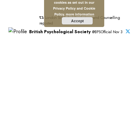
cookies as set out in our
Privacy Policy and Cookie
Policy.
more information
London School of Psychology and Counselling
Accept
reposted
British Psychological Society
@BPSOfficial·Nov 3
"#PsychologyMatters beacuse it's transformative."
This is the introduction to our new Psychology Matters
film which features six BPS members and shines a light
on the impact of psychology on people and communities
across the UK.
Watch the full film:https://bps.org.uk/news/new-bps-film-
highlights-lifechanging-power-psychology?
utm_campaign=PsychMat&utm_source=BPSOfficial&utm_m
Stay Connected