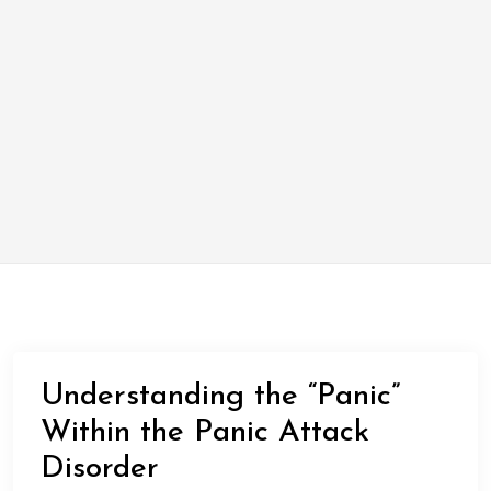
Understanding the “Panic”
Within the Panic Attack
Disorder