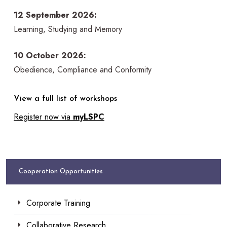
12 September 2026:
Learning, Studying and Memory
10 October 2026:
Obedience, Compliance and Conformity
View a full list of workshops
Register now via
myLSPC
Cooperation Opportunities
Corporate Training
Collaborative Research