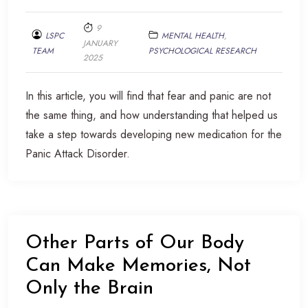
9
LSPC
MENTAL HEALTH
,
JANUARY
TEAM
PSYCHOLOGICAL RESEARCH
2025
In this article, you will find that fear and panic are not
the same thing, and how understanding that helped us
take a step towards developing new medication for the
Panic Attack Disorder.
Other Parts of Our Body
Can Make Memories, Not
Only the Brain