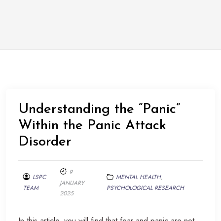
Understanding the “Panic”
Within the Panic Attack
Disorder
9
LSPC
MENTAL HEALTH
,
JANUARY
TEAM
PSYCHOLOGICAL RESEARCH
2025
In this article, you will find that fear and panic are not