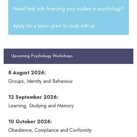
Need help with financing your studies in psychology?
Apply for a tuition grant to study with us
Upcoming Psychology Workshops
8 August 2026:
Groups, Identity and Behaviour
12 September 2026:
Learning, Studying and Memory
10 October 2026:
Obedience, Compliance and Conformity