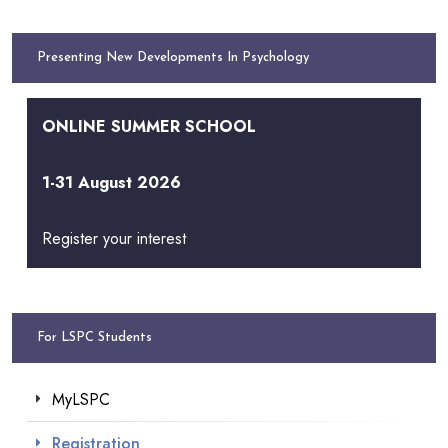
Presenting New Developments In Psychology
ONLINE SUMMER SCHOOL
1-31 August 2026
Register your interest
For LSPC Students
MyLSPC
Registration