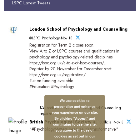
LSPC Latest Tweets
London School of Psychology and Counselling
@LSPC_Psychology·Nov 18
Registration for Term 2 closes soon.
View A to Z of LSPC courses and qualifications in
psychology and psychology-related disciplines:
https://lspc.org.uk/a-to-z-of-lspc-courses/…
Register by 20 November for December start:
https://lspc.org.uk/registration/
Tuition funding available.
#Education #Psychology
We use cookies to
personalise and enhance
London School of Psychology and Counselling
your experience on our site.
reposted
By clicking "Accept" and
British Psychological Society
@BPSOfficial·Nov 3
continuing to use the site,
"#PsychologyMatters beacuse it's transformative."
you agree to the use of
cookies as set out in our