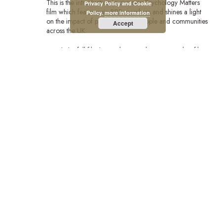
This is the introduction to our new Psychology Matters
Privacy Policy and Cookie
film which features six BPS members and shines a light
Policy.
more information
on the impact of psychology on people and communities
Accept
across the UK.
Watch the full film:https://bps.org.uk/news/new-bps-film-
highlights-lifechanging-power-psychology?
utm_campaign=PsychMat&utm_source=BPSOfficial&utm_m
Stay Connected