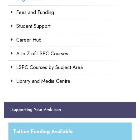
Fees and Funding
Student Support
Career Hub
A to Z of LSPC Courses
LSPC Courses by Subject Area
Library and Media Centre
Supporting Your Ambition
Tuition Funding Available