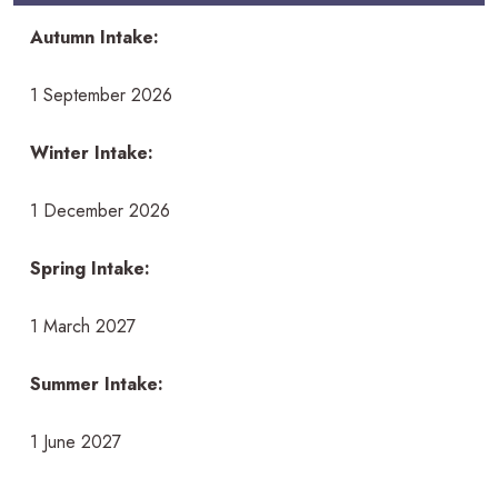
Autumn Intake:
1 September 2026
Winter Intake:
1 December 2026
Spring Intake:
1 March 2027
Summer Intake:
1 June 2027