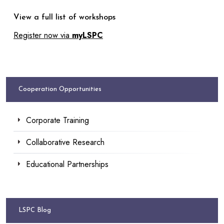
View a full list of workshops
Register now via
myLSPC
Cooperation Opportunities
Corporate Training
Collaborative Research
Educational Partnerships
LSPC Blog