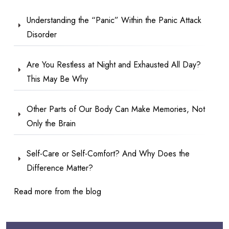
Understanding the “Panic” Within the Panic Attack
Disorder
Are You Restless at Night and Exhausted All Day?
This May Be Why
Other Parts of Our Body Can Make Memories, Not
Only the Brain
Self-Care or Self-Comfort? And Why Does the
Difference Matter?
Read more from the blog