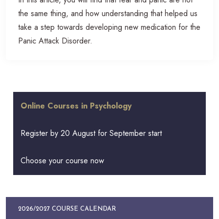
the same thing, and how understanding that helped us
take a step towards developing new medication for the
Panic Attack Disorder.
Online Courses in Psychology
Register by 20 August for September start
Choose your course now
2026/2027 COURSE CALENDAR