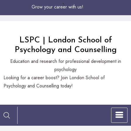
Skip
Grow your career with us!
to
Content
LSPC | London School of
Psychology and Counselling
Education and research for professional development in
psychology
Looking
Looking for a career boost? Join London School of
for
Psychology and Counselling today!
a
career
boost?