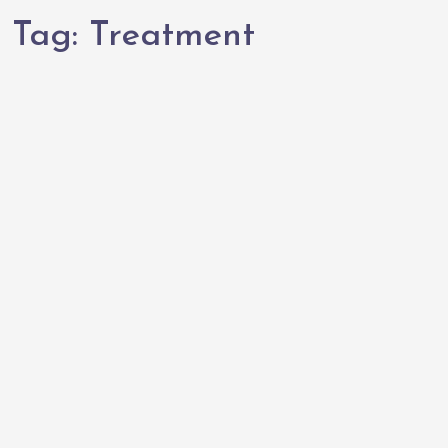
Tag:
Treatment