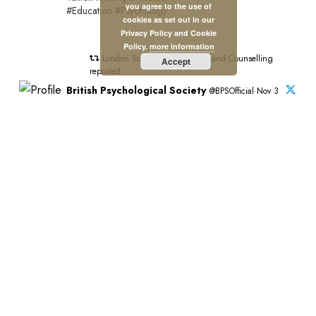
you agree to the use of
#Education #Psychology
cookies as set out in our
Privacy Policy and Cookie
Policy.
more information
London School of Psychology and Counselling
Accept
reposted
British Psychological Society
@BPSOfficial·Nov 3
"#PsychologyMatters beacuse it's transformative."
This is the introduction to our new Psychology Matters
film which features six BPS members and shines a light
on the impact of psychology on people and communities
across the UK.
Watch the full film:https://bps.org.uk/news/new-bps-film-
highlights-lifechanging-power-psychology?
utm_campaign=PsychMat&utm_source=BPSOfficial&utm_m