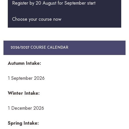
Register by 20 August for September start
Choose your course now
2026/2027 COURSE CALENDAR
Autumn Intake:
1 September 2026
Winter Intake:
1 December 2026
Spring Intake: