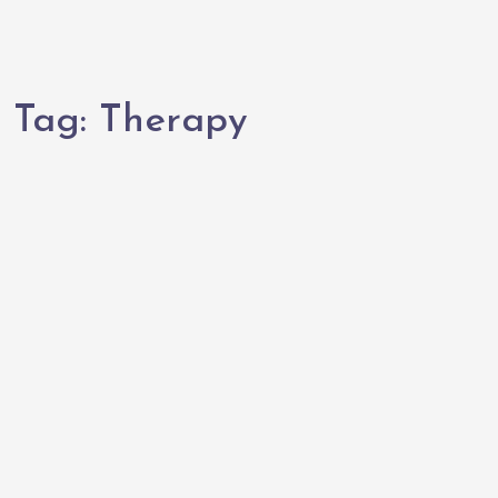
Tag:
Therapy