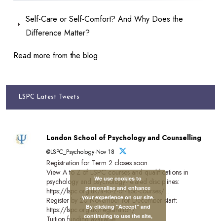
Self-Care or Self-Comfort? And Why Does the
Difference Matter?
Read more from the blog
LSPC Latest Tweets
London School of Psychology and Counselling
@LSPC_Psychology·Nov 18
Registration for Term 2 closes soon.
View A to Z of LSPC courses and qualifications in
We use cookies to
psychology and psychology-related disciplines:
personalise and enhance
https://lspc.org.uk/a-to-z-of-lspc-courses/…
your experience on our site.
Register by 20 November for December start:
By clicking "Accept" and
https://lspc.org.uk/registration/
continuing to use the site,
Tuition funding available.