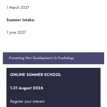
1 March 2027
Summer Intake:
1 June 2027
Presenting New Developments In Psychology
ONLINE SUMMER SCHOOL
1-31 August 2026
Register your interest