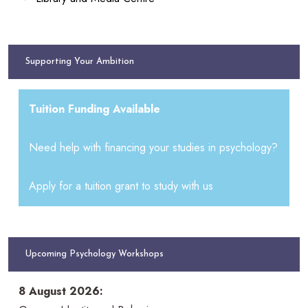
Supporting Your Ambition
Tuition Funding Available
Need help with financing your studies in psychology?
Apply for a tuition grant to study with us
Upcoming Psychology Workshops
8 August 2026: