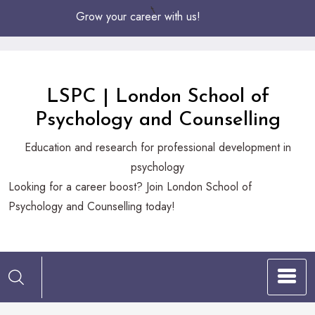
Skip
Grow your career with us!
to
Content
LSPC | London School of
Psychology and Counselling
Education and research for professional development in
psychology
Looking
Looking for a career boost? Join London School of
for
Psychology and Counselling today!
a
career
boost?