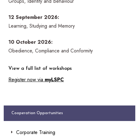
Groups, Identity and Behaviour
12 September 2026:
Learning, Studying and Memory
10 October 2026:
Obedience, Compliance and Conformity
View a full list of workshops
Register now via
myLSPC
Cooperation Opportunities
Corporate Training