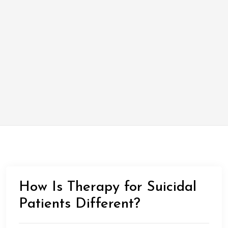
How Is Therapy for Suicidal
Patients Different?