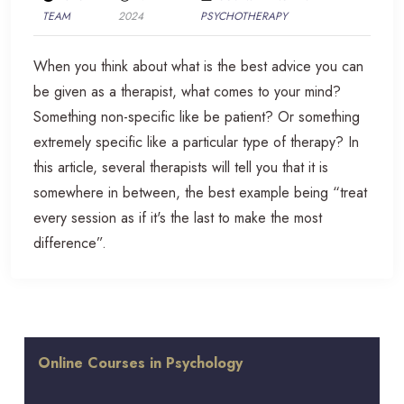
TEAM
2024
PSYCHOTHERAPY
When you think about what is the best advice you can
be given as a therapist, what comes to your mind?
Something non-specific like be patient? Or something
extremely specific like a particular type of therapy? In
this article, several therapists will tell you that it is
somewhere in between, the best example being “treat
every session as if it's the last to make the most
difference”.
Online Courses in Psychology