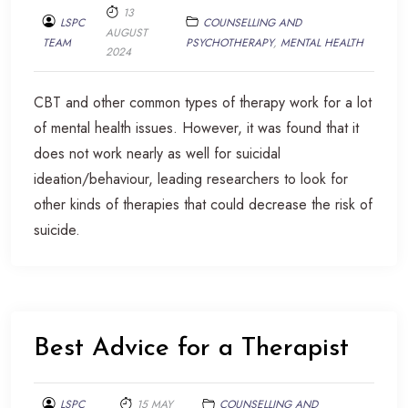
13
LSPC
COUNSELLING AND
AUGUST
TEAM
PSYCHOTHERAPY
,
MENTAL HEALTH
2024
CBT and other common types of therapy work for a lot
of mental health issues. However, it was found that it
does not work nearly as well for suicidal
ideation/behaviour, leading researchers to look for
other kinds of therapies that could decrease the risk of
suicide.
Best Advice for a Therapist
LSPC
15 MAY
COUNSELLING AND