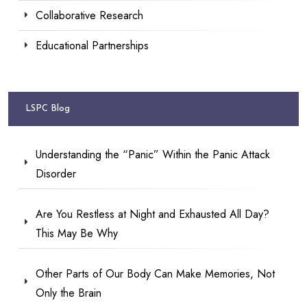
Collaborative Research
Educational Partnerships
LSPC Blog
Understanding the “Panic” Within the Panic Attack
Disorder
Are You Restless at Night and Exhausted All Day?
This May Be Why
Other Parts of Our Body Can Make Memories, Not
Only the Brain