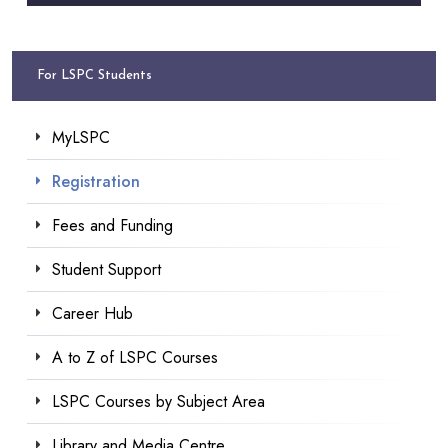
For LSPC Students
MyLSPC
Registration
Fees and Funding
Student Support
Career Hub
A to Z of LSPC Courses
LSPC Courses by Subject Area
Library and Media Centre