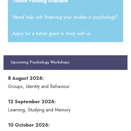
Tuition Funding Available
Need help with financing your studies in psychology?
Apply for a tuition grant to study with us
Upcoming Psychology Workshops
8 August 2026:
Groups, Identity and Behaviour
12 September 2026:
Learning, Studying and Memory
10 October 2026: