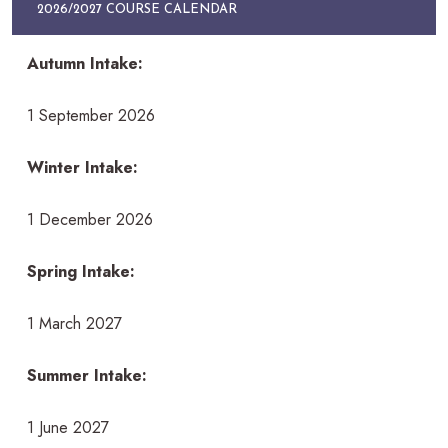
2026/2027 COURSE CALENDAR
Autumn Intake:
1 September 2026
Winter Intake:
1 December 2026
Spring Intake:
1 March 2027
Summer Intake:
1 June 2027