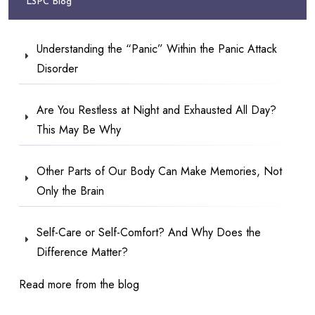
LSPC Blog
Understanding the “Panic” Within the Panic Attack
Disorder
Are You Restless at Night and Exhausted All Day?
This May Be Why
Other Parts of Our Body Can Make Memories, Not
Only the Brain
Self-Care or Self-Comfort? And Why Does the
Difference Matter?
Read more from the blog