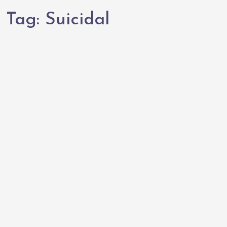
Tag:
Suicidal