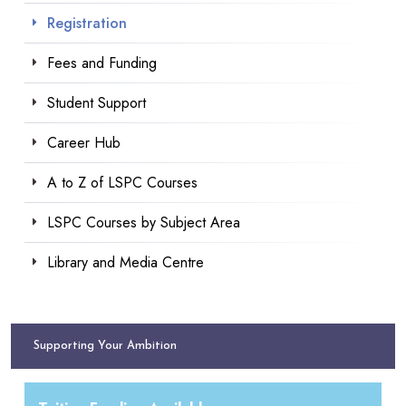
Registration
Fees and Funding
Student Support
Career Hub
A to Z of LSPC Courses
LSPC Courses by Subject Area
Library and Media Centre
Supporting Your Ambition