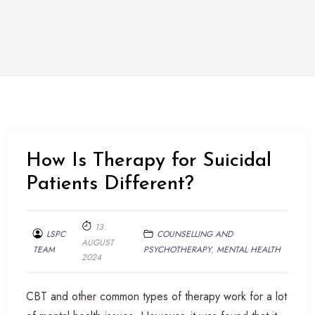
How Is Therapy for Suicidal
Patients Different?
13
LSPC
COUNSELLING AND
AUGUST
TEAM
PSYCHOTHERAPY
,
MENTAL HEALTH
2024
CBT and other common types of therapy work for a lot