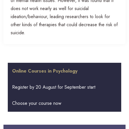
of mental health issues. However, it was found that it
does not work nearly as well for suicidal
ideation/behaviour, leading researchers to look for
other kinds of therapies that could decrease the risk of
suicide.
Online Courses in Psychology
Register by 20 August for September start
Choose your course now