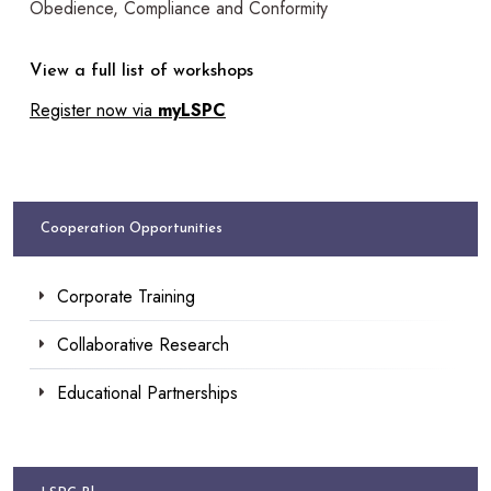
Obedience, Compliance and Conformity
View a full list of workshops
Register now via
myLSPC
Cooperation Opportunities
Corporate Training
Collaborative Research
Educational Partnerships