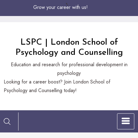
Skip
Grow your career with us!
to
Content
LSPC | London School of
Psychology and Counselling
Education and research for professional development in
psychology
Looking
Looking for a career boost? Join London School of
for
Psychology and Counselling today!
a
career
boost?