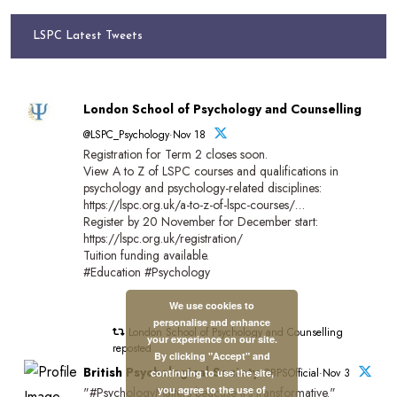
LSPC Latest Tweets
London School of Psychology and Counselling
@LSPC_Psychology·Nov 18
Registration for Term 2 closes soon.
View A to Z of LSPC courses and qualifications in
psychology and psychology-related disciplines:
https://lspc.org.uk/a-to-z-of-lspc-courses/…
Register by 20 November for December start:
https://lspc.org.uk/registration/
Tuition funding available.
#Education #Psychology
We use cookies to
personalise and enhance
London School of Psychology and Counselling
your experience on our site.
reposted
By clicking "Accept" and
British Psychological Society
@BPSOfficial·Nov 3
continuing to use the site,
you agree to the use of
"#PsychologyMatters beacuse it's transformative."