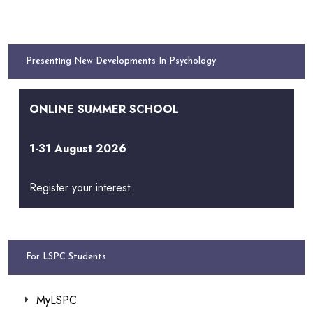
Presenting New Developments In Psychology
ONLINE SUMMER SCHOOL
1-31 August 2026
Register your interest
For LSPC Students
MyLSPC