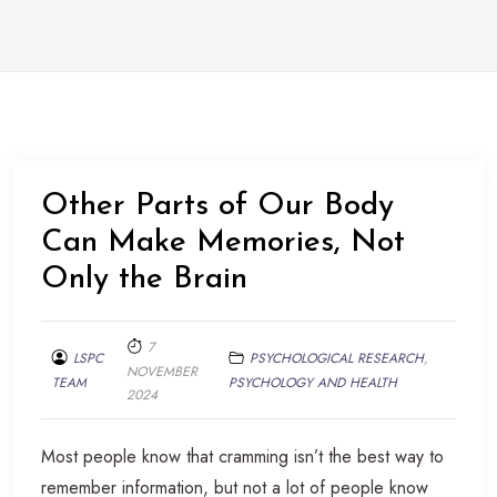
Other Parts of Our Body
Can Make Memories, Not
Only the Brain
7
LSPC
PSYCHOLOGICAL RESEARCH
,
NOVEMBER
TEAM
PSYCHOLOGY AND HEALTH
2024
Most people know that cramming isn’t the best way to
remember information, but not a lot of people know