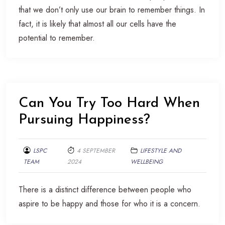
that we don’t only use our brain to remember things. In
fact, it is likely that almost all our cells have the
potential to remember.
Can You Try Too Hard When
Pursuing Happiness?
LSPC
4 SEPTEMBER
LIFESTYLE AND
TEAM
2024
WELLBEING
There is a distinct difference between people who
aspire to be happy and those for who it is a concern.