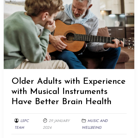
Older Adults with Experience
with Musical Instruments
Have Better Brain Health
LSPC
29 JANUARY
MUSIC AND
TEAM
2024
WELLBEING