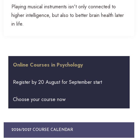
Playing musical instruments isn't only connected to
higher intelligence, but also to better brain health later
in life.
Online Courses in Psychology
Register by 20 August for September start
Choose your course now
2026/2027 COURSE CALENDAR