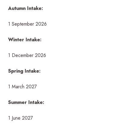
Autumn Intake:
1 September 2026
Winter Intake:
1 December 2026
Spring Intake:
1 March 2027
Summer Intake:
1 June 2027