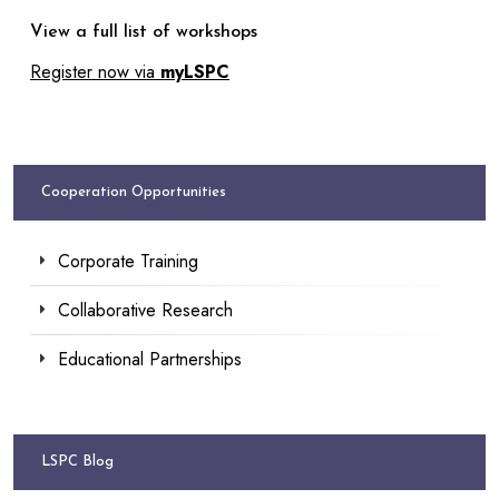
View a full list of workshops
Register now via
myLSPC
Cooperation Opportunities
Corporate Training
Collaborative Research
Educational Partnerships
LSPC Blog