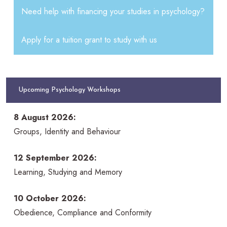
Need help with financing your studies in psychology?
Apply for a tuition grant to study with us
Upcoming Psychology Workshops
8 August 2026:
Groups, Identity and Behaviour
12 September 2026:
Learning, Studying and Memory
10 October 2026:
Obedience, Compliance and Conformity