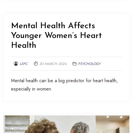
Mental Health Affects
Younger Women’s Heart
Health
LSPC
30 MARCH 2024
PSYCHOLOGY
Mental health can be a big predictor for heart health,
especially in women.