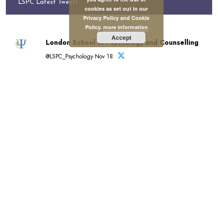
LSPC Latest Tweets
cookies as set out in our
Privacy Policy and Cookie
Policy.
more information
Accept
London School of Psychology and Counselling
@LSPC_Psychology·Nov 18
Registration for Term 2 closes soon.
View A to Z of LSPC courses and qualifications in
psychology and psychology-related disciplines:
https://lspc.org.uk/a-to-z-of-lspc-courses/…
Register by 20 November for December start:
https://lspc.org.uk/registration/
Tuition funding available.
#Education #Psychology
London School of Psychology and Counselling
reposted
British Psychological Society
@BPSOfficial·Nov 3
"#PsychologyMatters beacuse it's transformative."
This is the introduction to our new Psychology Matters