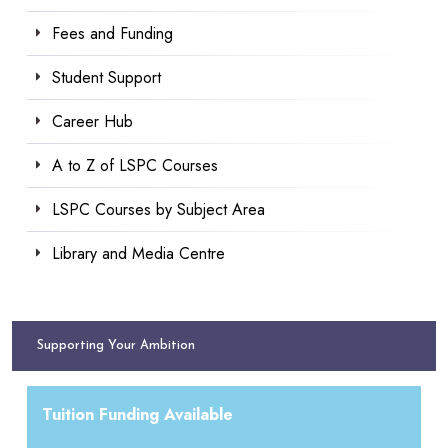
Fees and Funding
Student Support
Career Hub
A to Z of LSPC Courses
LSPC Courses by Subject Area
Library and Media Centre
Supporting Your Ambition
Tuition Funding Available