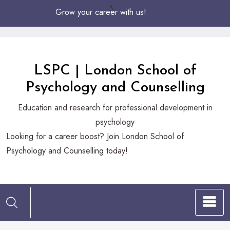
Skip
Grow your career with us!
to
Content
LSPC | London School of
Psychology and Counselling
Education and research for professional development in
psychology
Looking
Looking for a career boost? Join London School of
for
Psychology and Counselling today!
a
career
boost?