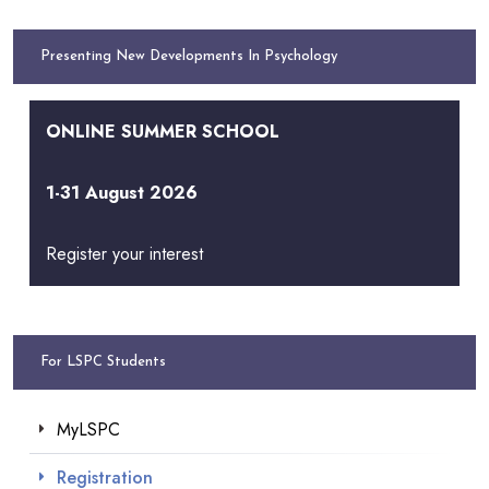
Presenting New Developments In Psychology
ONLINE SUMMER SCHOOL
1-31 August 2026
Register your interest
For LSPC Students
MyLSPC
Registration