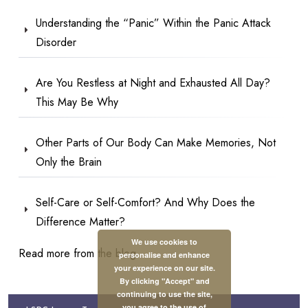
Understanding the “Panic” Within the Panic Attack
Disorder
Are You Restless at Night and Exhausted All Day?
This May Be Why
Other Parts of Our Body Can Make Memories, Not
Only the Brain
Self-Care or Self-Comfort? And Why Does the
Difference Matter?
We use cookies to
Read more from the blog
personalise and enhance
your experience on our site.
By clicking "Accept" and
continuing to use the site,
you agree to the use of