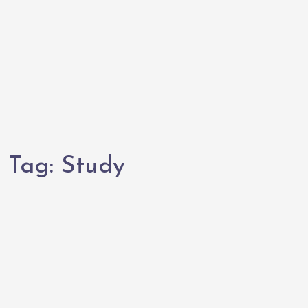
Tag:
Study