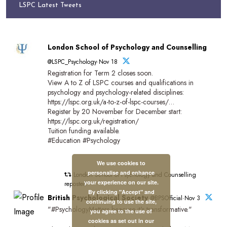
LSPC Latest Tweets
London School of Psychology and Counselling
@LSPC_Psychology·Nov 18
Registration for Term 2 closes soon.
View A to Z of LSPC courses and qualifications in
psychology and psychology-related disciplines:
https://lspc.org.uk/a-to-z-of-lspc-courses/…
Register by 20 November for December start:
https://lspc.org.uk/registration/
Tuition funding available.
#Education #Psychology
We use cookies to
personalise and enhance
London School of Psychology and Counselling
your experience on our site.
reposted
By clicking "Accept" and
British Psychological Society
@BPSOfficial·Nov 3
continuing to use the site,
"#PsychologyMatters beacuse it's transformative."
you agree to the use of
cookies as set out in our