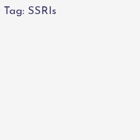
Tag:
SSRIs