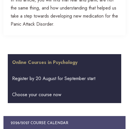
the same thing, and how understanding that helped us
take a step towards developing new medication for the
Panic Attack Disorder.
Online Courses in Psychology
Register by 20 August for September start
Choose your course now
2026/2027 COURSE CALENDAR