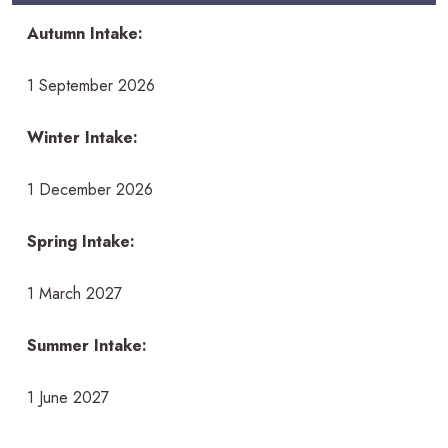
Autumn Intake:
1 September 2026
Winter Intake:
1 December 2026
Spring Intake:
1 March 2027
Summer Intake:
1 June 2027