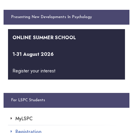
Presenting New Developments In Psychology
ONLINE SUMMER SCHOOL
1-31 August 2026
Register your interest
For LSPC Students
MyLSPC
Registration