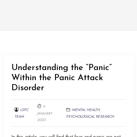
Understanding the “Panic”
Within the Panic Attack
Disorder
9
LSPC
MENTAL HEALTH
,
JANUARY
TEAM
PSYCHOLOGICAL RESEARCH
2025
In this article, you will find that fear and panic are not