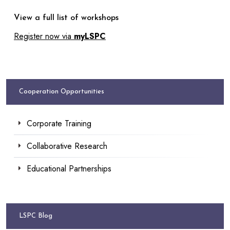
View a full list of workshops
Register now via
myLSPC
Cooperation Opportunities
Corporate Training
Collaborative Research
Educational Partnerships
LSPC Blog