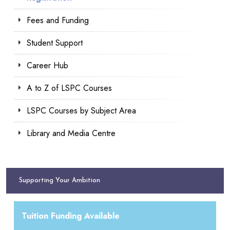
Fees and Funding
Student Support
Career Hub
A to Z of LSPC Courses
LSPC Courses by Subject Area
Library and Media Centre
Supporting Your Ambition
Tuition Funding Available