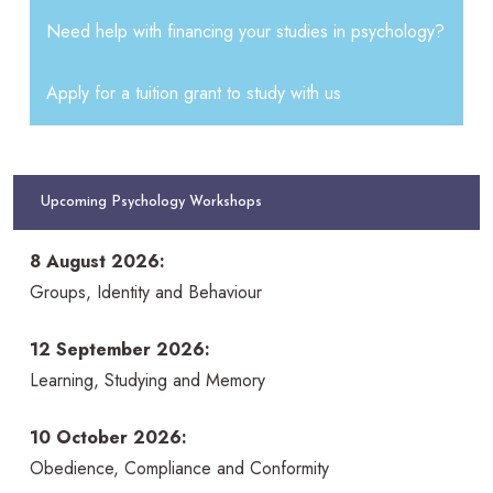
Need help with financing your studies in psychology?
Apply for a tuition grant to study with us
Upcoming Psychology Workshops
8 August 2026:
Groups, Identity and Behaviour
12 September 2026:
Learning, Studying and Memory
10 October 2026:
Obedience, Compliance and Conformity