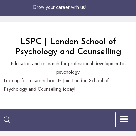
Skip
Grow your career with us!
to
Content
LSPC | London School of
Psychology and Counselling
Education and research for professional development in
psychology
Looking
Looking for a career boost? Join London School of
for
Psychology and Counselling today!
a
career
boost?