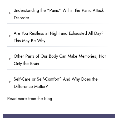
Understanding the “Panic” Within the Panic Attack
Disorder
Are You Restless at Night and Exhausted All Day?
This May Be Why
Other Parts of Our Body Can Make Memories, Not
Only the Brain
Self-Care or Self-Comfort? And Why Does the
Difference Matter?
Read more from the blog