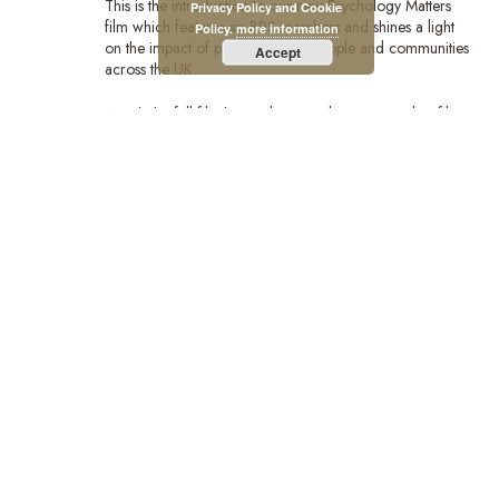
This is the introduction to our new Psychology Matters
Privacy Policy and Cookie
film which features six BPS members and shines a light
Policy.
more information
on the impact of psychology on people and communities
Accept
across the UK.
Watch the full film:https://bps.org.uk/news/new-bps-film-
highlights-lifechanging-power-psychology?
utm_campaign=PsychMat&utm_source=BPSOfficial&utm_m
Stay Connected