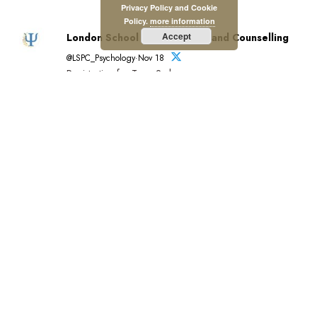
Privacy Policy and Cookie
Policy.
more information
Accept
London School of Psychology and Counselling
@LSPC_Psychology·Nov 18
Registration for Term 2 closes soon.
View A to Z of LSPC courses and qualifications in
psychology and psychology-related disciplines:
https://lspc.org.uk/a-to-z-of-lspc-courses/…
Register by 20 November for December start:
https://lspc.org.uk/registration/
Tuition funding available.
#Education #Psychology
London School of Psychology and Counselling
reposted
British Psychological Society
@BPSOfficial·Nov 3
"#PsychologyMatters beacuse it's transformative."
This is the introduction to our new Psychology Matters
film which features six BPS members and shines a light