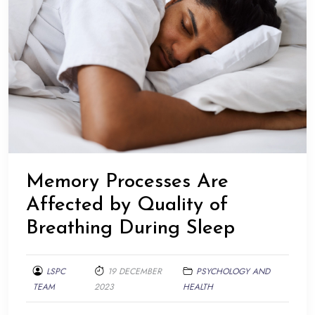
Memory Processes Are
Affected by Quality of
Breathing During Sleep
LSPC
19 DECEMBER
PSYCHOLOGY AND
TEAM
2023
HEALTH