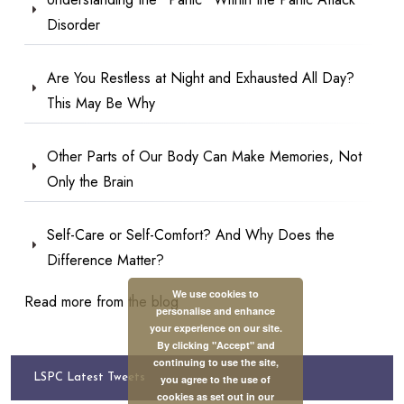
Disorder
Are You Restless at Night and Exhausted All Day?
This May Be Why
Other Parts of Our Body Can Make Memories, Not
Only the Brain
Self-Care or Self-Comfort? And Why Does the
Difference Matter?
We use cookies to
Read more from the blog
personalise and enhance
your experience on our site.
By clicking "Accept" and
continuing to use the site,
LSPC Latest Tweets
you agree to the use of
cookies as set out in our