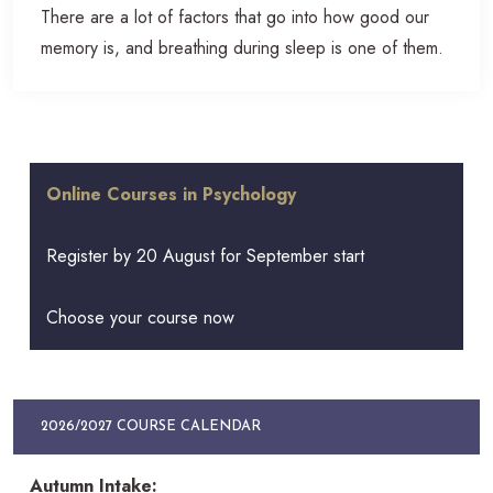
There are a lot of factors that go into how good our
memory is, and breathing during sleep is one of them.
Online Courses in Psychology
Register by 20 August for September start
Choose your course now
2026/2027 COURSE CALENDAR
Autumn Intake: