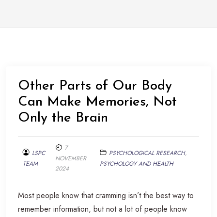
Other Parts of Our Body
Can Make Memories, Not
Only the Brain
7
LSPC
PSYCHOLOGICAL RESEARCH
,
NOVEMBER
TEAM
PSYCHOLOGY AND HEALTH
2024
Most people know that cramming isn’t the best way to
remember information, but not a lot of people know