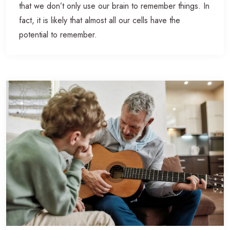
that we don’t only use our brain to remember things. In
fact, it is likely that almost all our cells have the
potential to remember.