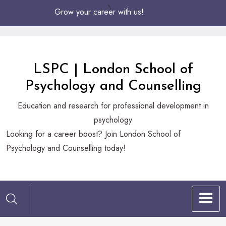
Skip
Grow your career with us!
to
Content
LSPC | London School of
Psychology and Counselling
Education and research for professional development in
psychology
Looking
Looking for a career boost? Join London School of
for
Psychology and Counselling today!
a
career
boost?