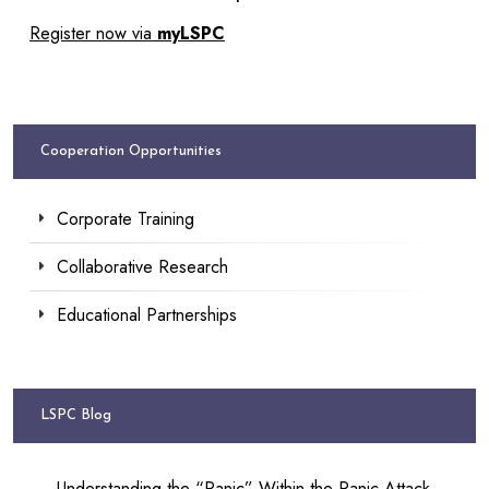
Register now via
myLSPC
Cooperation Opportunities
Corporate Training
Collaborative Research
Educational Partnerships
LSPC Blog
Understanding the “Panic” Within the Panic Attack