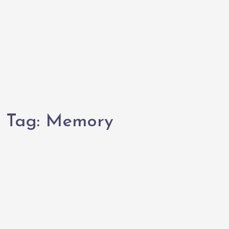
Tag:
Memory