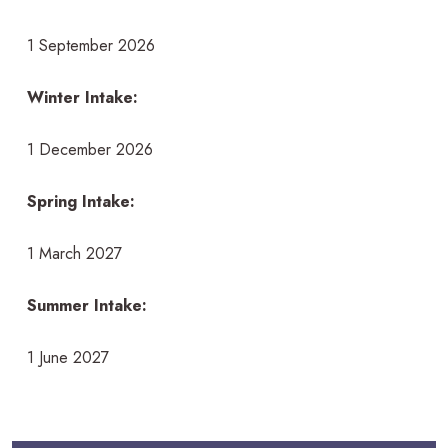
1 September 2026
Winter Intake:
1 December 2026
Spring Intake:
1 March 2027
Summer Intake:
1 June 2027