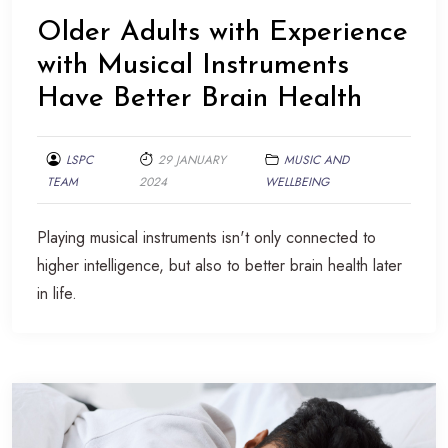
Older Adults with Experience
with Musical Instruments
Have Better Brain Health
LSPC
29 JANUARY
MUSIC AND
TEAM
2024
WELLBEING
Playing musical instruments isn't only connected to
higher intelligence, but also to better brain health later
in life.