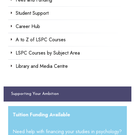
Student Support
Career Hub
A to Z of LSPC Courses
LSPC Courses by Subject Area
Library and Media Centre
Supporting Your Ambition
Tuition Funding Available
Need help with financing your studies in psychology?