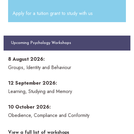
Apply for a tuition grant to study with us
Upcoming Psychology Workshops
8 August 2026:
Groups, Identity and Behaviour
12 September 2026:
Learning, Studying and Memory
10 October 2026:
Obedience, Compliance and Conformity
View a full list of workshops