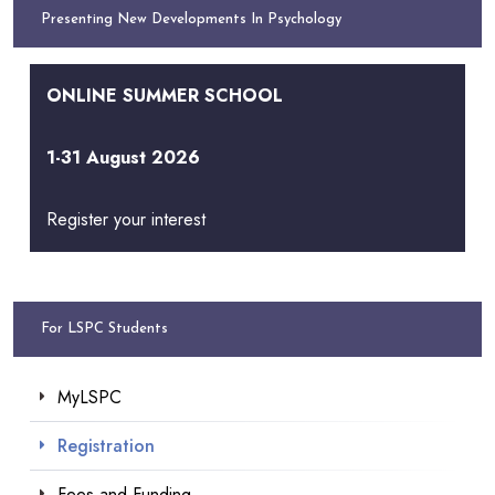
Presenting New Developments In Psychology
ONLINE SUMMER SCHOOL
1-31 August 2026
Register your interest
For LSPC Students
MyLSPC
Registration
Fees and Funding