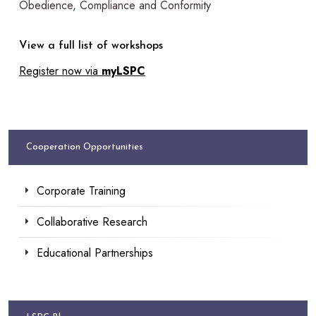
Obedience, Compliance and Conformity
View a full list of workshops
Register now via
myLSPC
Cooperation Opportunities
Corporate Training
Collaborative Research
Educational Partnerships