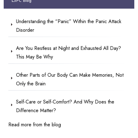
LSPC Blog
Understanding the “Panic” Within the Panic Attack
Disorder
Are You Restless at Night and Exhausted All Day?
This May Be Why
Other Parts of Our Body Can Make Memories, Not
Only the Brain
Self-Care or Self-Comfort? And Why Does the
Difference Matter?
Read more from the blog