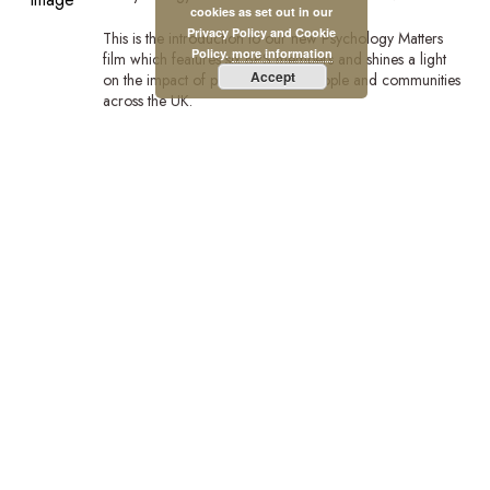
cookies as set out in our
Privacy Policy and Cookie
This is the introduction to our new Psychology Matters
Policy.
more information
film which features six BPS members and shines a light
Accept
on the impact of psychology on people and communities
across the UK.
Watch the full film:https://bps.org.uk/news/new-bps-film-
highlights-lifechanging-power-psychology?
utm_campaign=PsychMat&utm_source=BPSOfficial&utm_m
Stay Connected