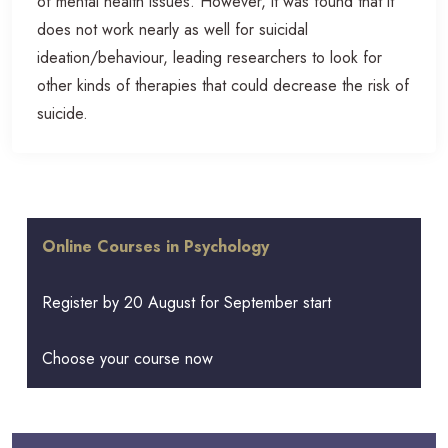
of mental health issues. However, it was found that it
does not work nearly as well for suicidal
ideation/behaviour, leading researchers to look for
other kinds of therapies that could decrease the risk of
suicide.
Online Courses in Psychology
Register by 20 August for September start
Choose your course now