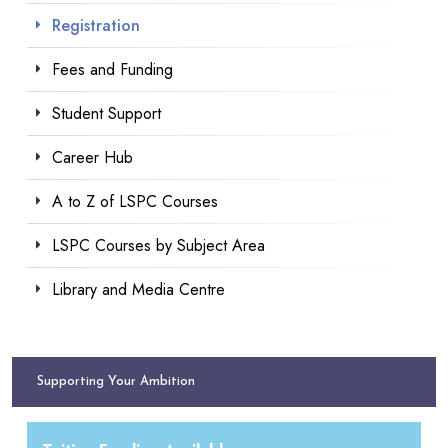
Registration
Fees and Funding
Student Support
Career Hub
A to Z of LSPC Courses
LSPC Courses by Subject Area
Library and Media Centre
Supporting Your Ambition