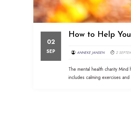
How to Help Your
02
SEP
ANNEKE JANSEN
2 SEPTE
The mental health charity Mind 
includes calming exercises and 