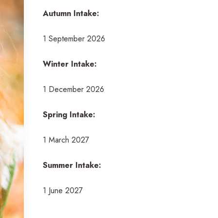
Autumn Intake:
1 September 2026
Winter Intake:
1 December 2026
Spring Intake:
1 March 2027
Summer Intake:
1 June 2027