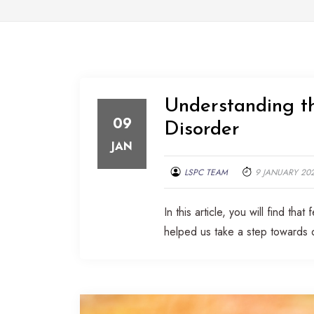
Understanding th
09
Disorder
JAN
LSPC TEAM
9 JANUARY 20
In this article, you will find t
helped us take a step towards 