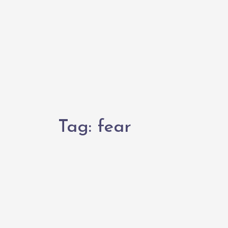
Tag:
fear