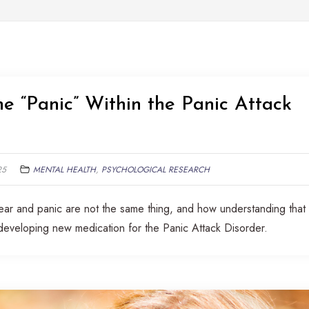
e “Panic” Within the Panic Attack
25
MENTAL HEALTH
,
PSYCHOLOGICAL RESEARCH
hat fear and panic are not the same thing, and how understanding that
developing new medication for the Panic Attack Disorder.