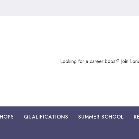
Looking
Looking for a career boost? Join Lo
for
a
career
boost?
HOPS
QUALIFICATIONS
SUMMER SCHOOL
R