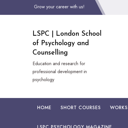
Skip
Grow your career with us!
to
Content
LSPC | London School
of Psychology and
Counselling
Education and research for
professional development in
psychology
HOME
SHORT COURSES
WORKS
LSPC PSYCHOLOGY MAGAZINE