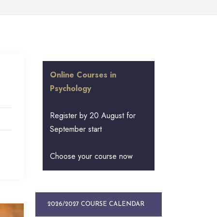
Online Courses in
Psychology
Register by 20 August for
September start
Choose your course now
2026/2027 COURSE CALENDAR