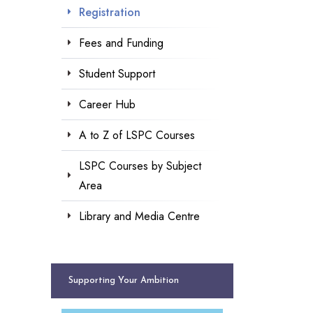
Registration
Fees and Funding
Student Support
Career Hub
A to Z of LSPC Courses
LSPC Courses by Subject
Area
Library and Media Centre
Supporting Your Ambition