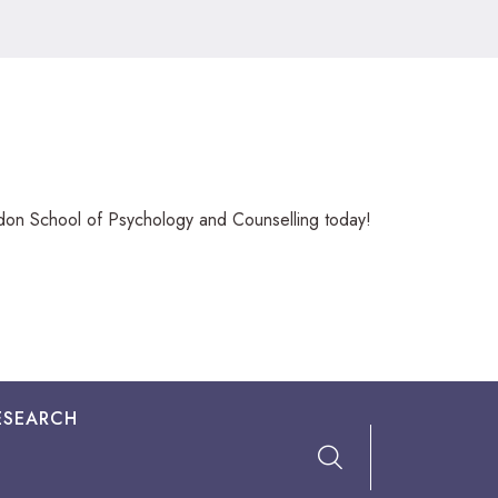
ndon School of Psychology and Counselling today!
ESEARCH