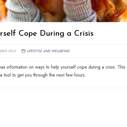
self Cope During a Crisis
MBER 2023
LIFESTYLE AND WELLBEING
has information on ways to help yourself cope during a crisis. This
a tool to get you through the next few hours.