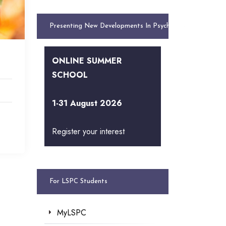
Presenting New Developments In Psychology
ONLINE SUMMER
SCHOOL
1-31 August 2026
Register your interest
For LSPC Students
MyLSPC