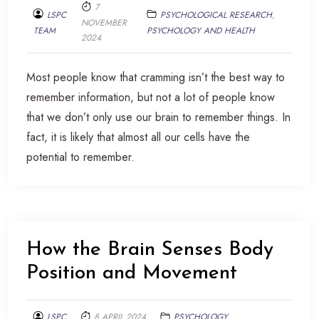
7
LSPC
PSYCHOLOGICAL RESEARCH
,
NOVEMBER
TEAM
PSYCHOLOGY AND HEALTH
2024
Most people know that cramming isn’t the best way to
remember information, but not a lot of people know
that we don’t only use our brain to remember things. In
fact, it is likely that almost all our cells have the
potential to remember.
How the Brain Senses Body
Position and Movement
LSPC
8 APRIL 2024
PSYCHOLOGY