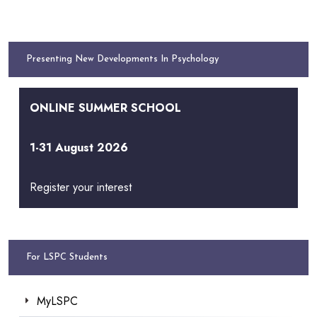
Presenting New Developments In Psychology
ONLINE SUMMER SCHOOL
1-31 August 2026
Register your interest
For LSPC Students
MyLSPC