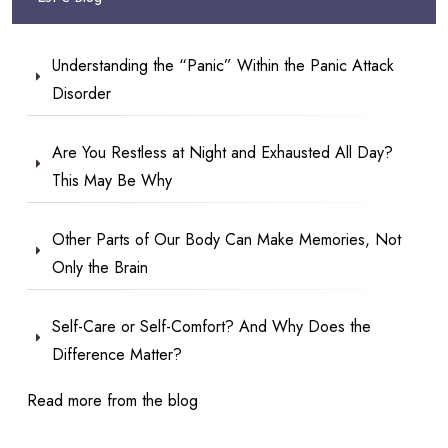
Understanding the “Panic” Within the Panic Attack
Disorder
Are You Restless at Night and Exhausted All Day?
This May Be Why
Other Parts of Our Body Can Make Memories, Not
Only the Brain
Self-Care or Self-Comfort? And Why Does the
Difference Matter?
Read more from the blog