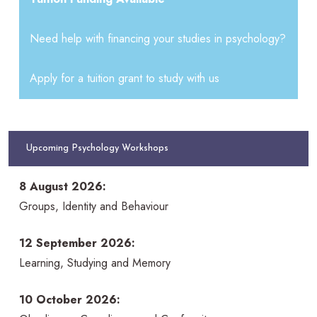
Need help with financing your studies in psychology?
Apply for a tuition grant to study with us
Upcoming Psychology Workshops
8 August 2026:
Groups, Identity and Behaviour
12 September 2026:
Learning, Studying and Memory
10 October 2026: