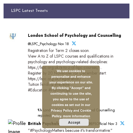
LSPC Latest Tweets
London School of Psychology and Counselling
@LSPC_Psychology·Nov 18
Registration for Term 2 closes soon.
View A to Z of LSPC courses and qualifications in
psychology and psychology-related disciplines:
https://lspc.org.uk/a-to-z-of-lspc-courses/…
We use cookies to
Register by 20 November for December start:
personalise and enhance
https://lspc.org.uk/registration/
your experience on our site.
Tuition funding available.
By clicking "Accept" and
#Education #Psychology
continuing to use the site,
you agree to the use of
cookies as set out in our
London School of Psychology and Counselling
Privacy Policy and Cookie
reposted
Policy.
more information
Accept
British Psychological Society
@BPSOfficial·Nov 3
"#PsychologyMatters beacuse it's transformative."