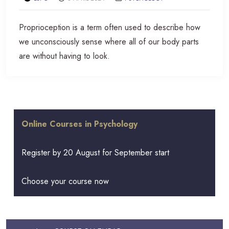
Proprioception is a term often used to describe how
we unconsciously sense where all of our body parts
are without having to look.
Online Courses in Psychology
Register by 20 August for September start
Choose your course now