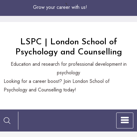
Skip
Grow your career with us!
to
Content
LSPC | London School of
Psychology and Counselling
Education and research for professional development in
psychology
Looking
Looking for a career boost? Join London School of
for
Psychology and Counselling today!
a
career
boost?