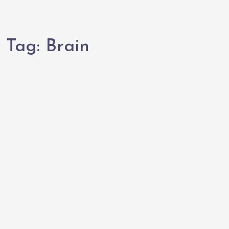
Tag:
Brain