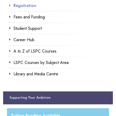
Registration
Fees and Funding
Student Support
Career Hub
A to Z of LSPC Courses
LSPC Courses by Subject Area
Library and Media Centre
Supporting Your Ambition
Tuition Funding Available