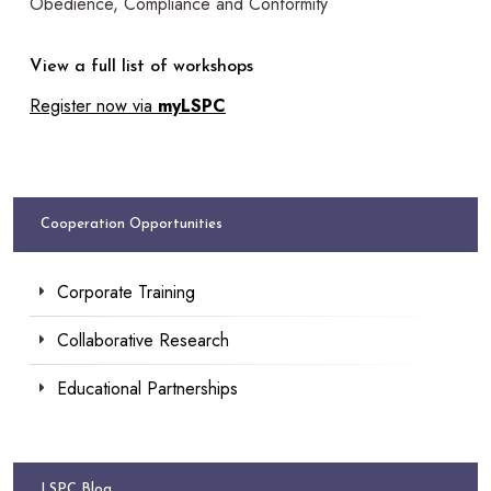
Obedience, Compliance and Conformity
View a full list of workshops
Register now via
myLSPC
Cooperation Opportunities
Corporate Training
Collaborative Research
Educational Partnerships
LSPC Blog