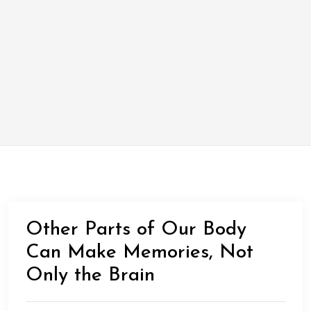
Other Parts of Our Body
Can Make Memories, Not
Only the Brain