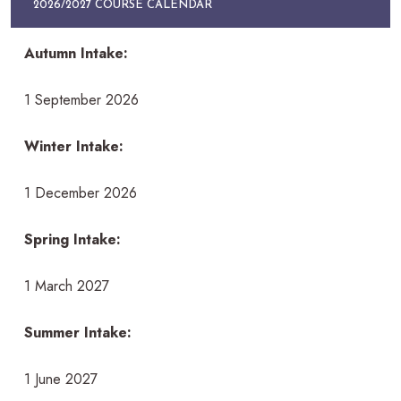
2026/2027 COURSE CALENDAR
Autumn Intake:
1 September 2026
Winter Intake:
1 December 2026
Spring Intake:
1 March 2027
Summer Intake:
1 June 2027