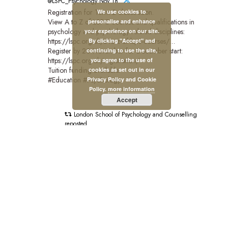
@LSPC_Psychology·Nov 18
Registration for Term 2 closes soon.
We use cookies to
View A to Z of LSPC courses and qualifications in
personalise and enhance
psychology and psychology-related disciplines:
your experience on our site.
https://lspc.org.uk/a-to-z-of-lspc-courses/…
By clicking "Accept" and
Register by 20 November for December start:
continuing to use the site,
https://lspc.org.uk/registration/
you agree to the use of
Tuition funding available.
cookies as set out in our
#Education #Psychology
Privacy Policy and Cookie
Policy.
more information
Accept
London School of Psychology and Counselling
reposted
British Psychological Society
@BPSOfficial·Nov 3
"#PsychologyMatters beacuse it's transformative."
This is the introduction to our new Psychology Matters
film which features six BPS members and shines a light
on the impact of psychology on people and communities
across the UK.
Watch the full film:https://bps.org.uk/news/new-bps-film-