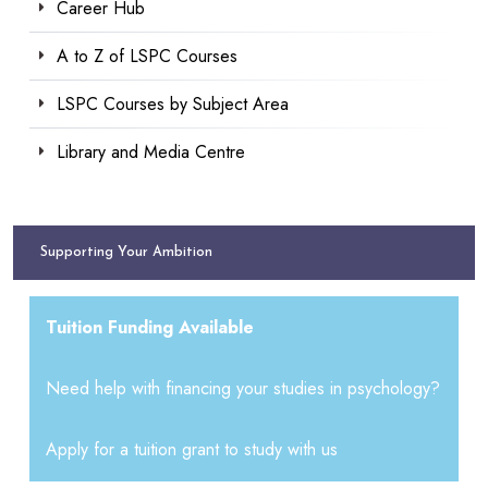
Career Hub
A to Z of LSPC Courses
LSPC Courses by Subject Area
Library and Media Centre
Supporting Your Ambition
Tuition Funding Available
Need help with financing your studies in psychology?
Apply for a tuition grant to study with us