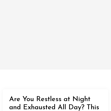
Are You Restless at Night
and Exhausted All Day? This