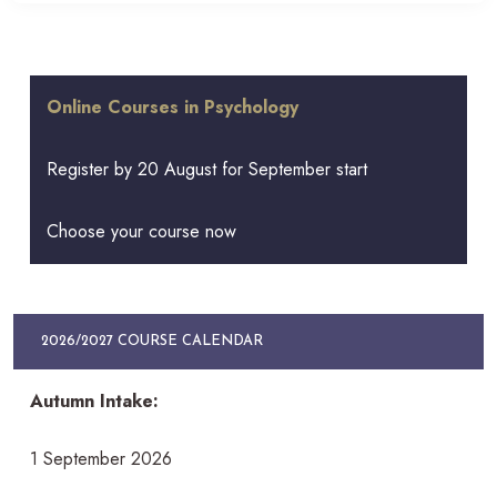
Online Courses in Psychology
Register by 20 August for September start
Choose your course now
2026/2027 COURSE CALENDAR
Autumn Intake:
1 September 2026