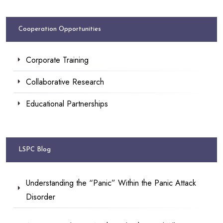
Cooperation Opportunities
Corporate Training
Collaborative Research
Educational Partnerships
LSPC Blog
Understanding the “Panic” Within the Panic Attack
Disorder