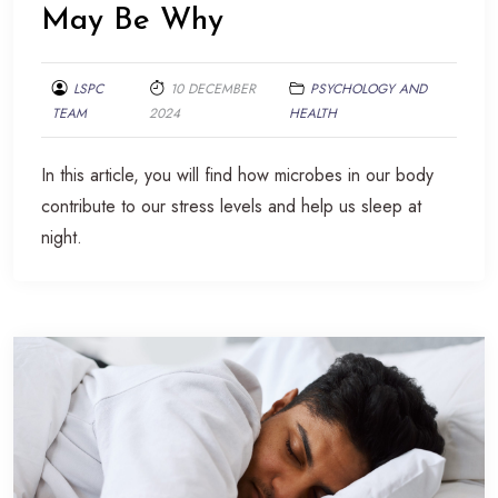
May Be Why
LSPC
10 DECEMBER
PSYCHOLOGY AND
TEAM
2024
HEALTH
In this article, you will find how microbes in our body
contribute to our stress levels and help us sleep at
night.