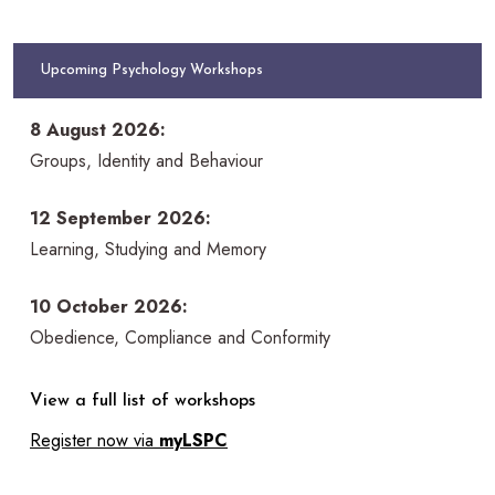
Upcoming Psychology Workshops
8 August 2026:
Groups, Identity and Behaviour
12 September 2026:
Learning, Studying and Memory
10 October 2026:
Obedience, Compliance and Conformity
View a full list of workshops
Register now via
myLSPC