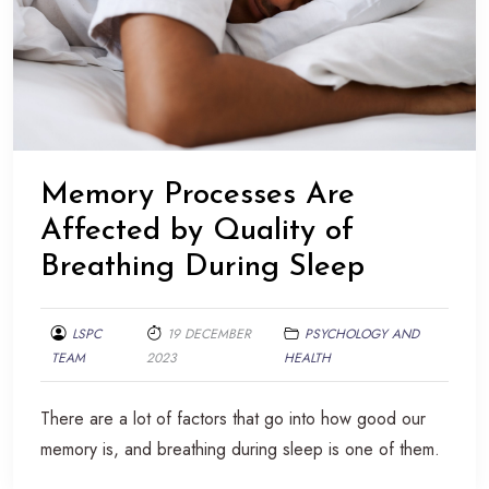
Memory Processes Are
Affected by Quality of
Breathing During Sleep
LSPC
19 DECEMBER
PSYCHOLOGY AND
TEAM
2023
HEALTH
There are a lot of factors that go into how good our
memory is, and breathing during sleep is one of them.