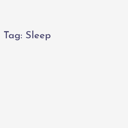
Tag:
Sleep