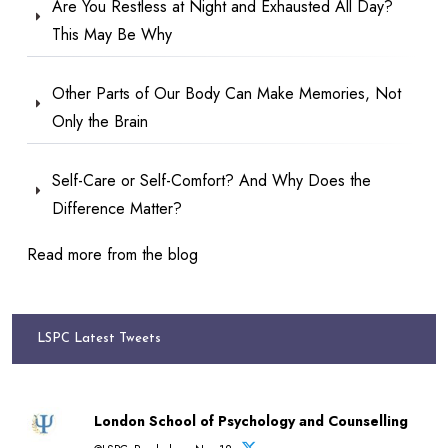
Are You Restless at Night and Exhausted All Day?
This May Be Why
Other Parts of Our Body Can Make Memories, Not
Only the Brain
Self-Care or Self-Comfort? And Why Does the
Difference Matter?
Read more from the blog
LSPC Latest Tweets
London School of Psychology and Counselling