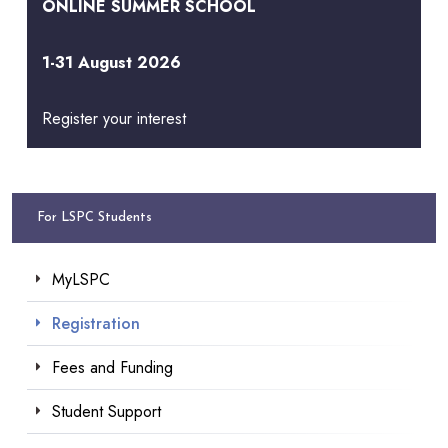
ONLINE SUMMER SCHOOL
1-31 August 2026
Register your interest
For LSPC Students
MyLSPC
Registration
Fees and Funding
Student Support