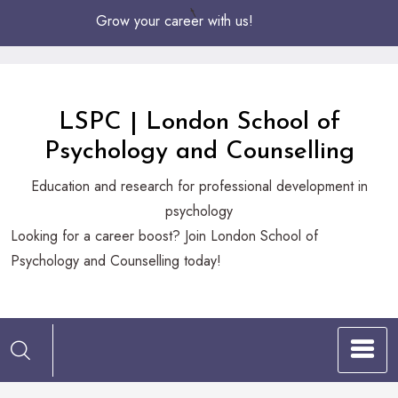
Skip
Grow your career with us!
to
Content
LSPC | London School of
Psychology and Counselling
Education and research for professional development in
psychology
Looking
Looking for a career boost? Join London School of
for
Psychology and Counselling today!
a
career
boost?