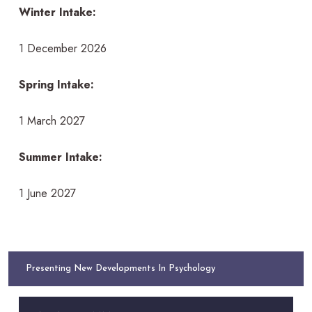
Winter Intake:
1 December 2026
Spring Intake:
1 March 2027
Summer Intake:
1 June 2027
Presenting New Developments In Psychology