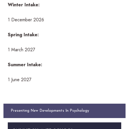
Winter Intake:
1 December 2026
Spring Intake:
1 March 2027
Summer Intake:
1 June 2027
Presenting New Developments In Psychology