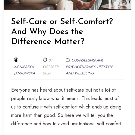
Self-Care or Self-Comfort?
And Why Does the
Difference Matter?
31
COUNSELLING AND
AGNIESZKA
OCTOBER
PSYCHOTHERAPY
,
LIFESTYLE
JANKOWSKA
2024
AND WELLBEING
Everyone has heard about self-care but not a lot of
people really know what it means. This leads most of
us to confuse it with self-comfort which ends up doing
more harm than good. So here we will tell you the
difference and how to avoid unintentional self-comfort.