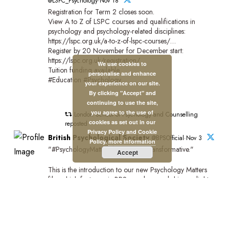
@LSPC_Psychology·Nov 18
Registration for Term 2 closes soon.
View A to Z of LSPC courses and qualifications in
psychology and psychology-related disciplines:
https://lspc.org.uk/a-to-z-of-lspc-courses/…
Register by 20 November for December start:
https://lspc.org.uk/registration/
We use cookies to
Tuition funding available.
personalise and enhance
#Education #Psychology
your experience on our site.
By clicking "Accept" and
continuing to use the site,
you agree to the use of
London School of Psychology and Counselling
cookies as set out in our
reposted
Privacy Policy and Cookie
British Psychological Society
@BPSOfficial·Nov 3
Policy.
more information
"#PsychologyMatters beacuse it's transformative."
Accept
This is the introduction to our new Psychology Matters
film which features six BPS members and shines a light
on the impact of psychology on people and communities
across the UK.
Watch the full film:https://bps.org.uk/news/new-bps-film-
highlights-lifechanging-power-psychology?