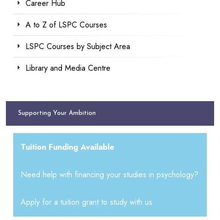
Career Hub
A to Z of LSPC Courses
LSPC Courses by Subject Area
Library and Media Centre
Supporting Your Ambition
Tuition Funding Available
Need help with financing your studies in psychology?
Apply for a tuition grant to study with us