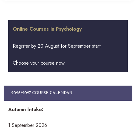
Online Courses in Psychology
Register by 20 August for September start
Choose your course now
2026/2027 COURSE CALENDAR
Autumn Intake:
1 September 2026