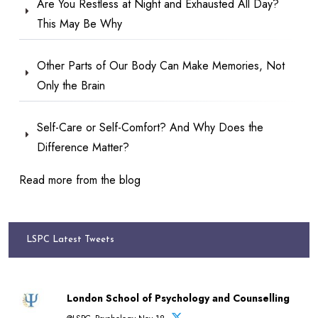
Are You Restless at Night and Exhausted All Day?
This May Be Why
Other Parts of Our Body Can Make Memories, Not
Only the Brain
Self-Care or Self-Comfort? And Why Does the
Difference Matter?
Read more from the blog
LSPC Latest Tweets
London School of Psychology and Counselling