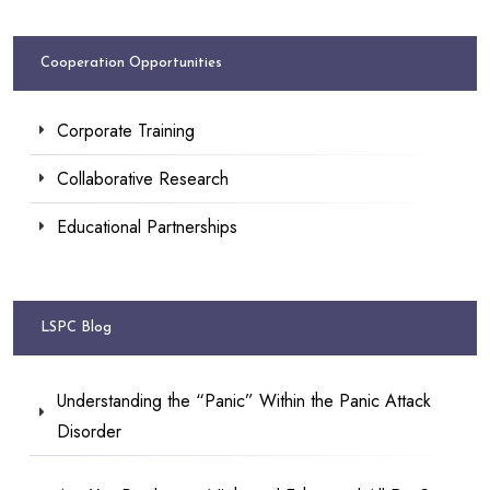
Cooperation Opportunities
Corporate Training
Collaborative Research
Educational Partnerships
LSPC Blog
Understanding the “Panic” Within the Panic Attack
Disorder