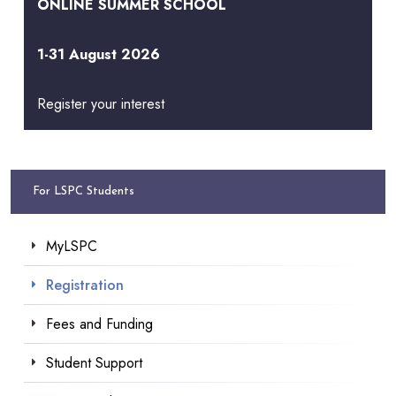
ONLINE SUMMER SCHOOL
1-31 August 2026
Register your interest
For LSPC Students
MyLSPC
Registration
Fees and Funding
Student Support