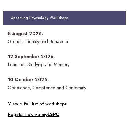
Upcoming Psychology Workshops
8 August 2026:
Groups, Identity and Behaviour
12 September 2026:
Learning, Studying and Memory
10 October 2026:
Obedience, Compliance and Conformity
View a full list of workshops
Register now via
myLSPC