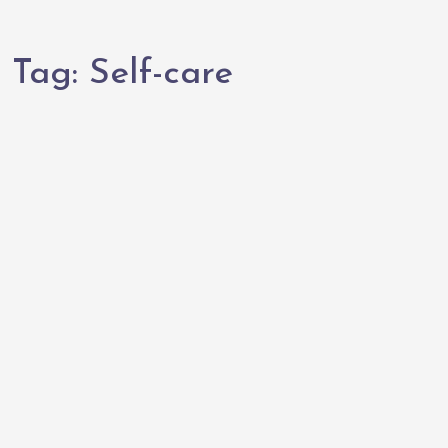
Tag:
Self-care