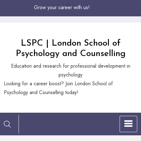
Skip
Grow your career with us!
to
Content
LSPC | London School of
Psychology and Counselling
Education and research for professional development in
psychology
Looking
Looking for a career boost? Join London School of
for
Psychology and Counselling today!
a
career
boost?