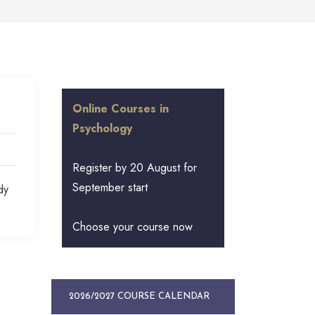
Online Courses in
Psychology
Register by 20 August for
September start
dy
Choose your course now
2026/2027 COURSE CALENDAR