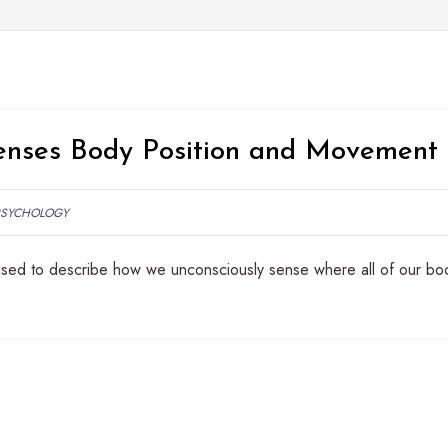
enses Body Position and Movement
PSYCHOLOGY
 used to describe how we unconsciously sense where all of our bo
.