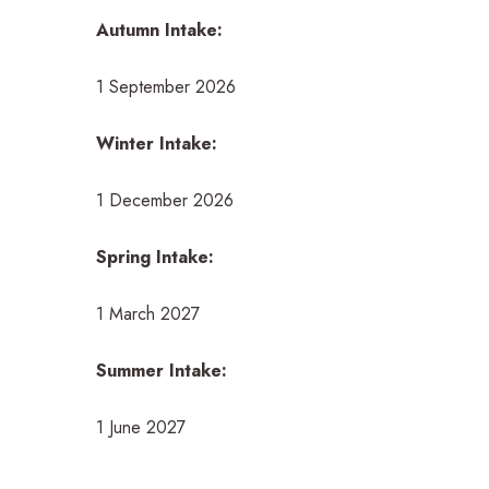
Autumn Intake:
1 September 2026
Winter Intake:
1 December 2026
Spring Intake:
1 March 2027
Summer Intake:
1 June 2027