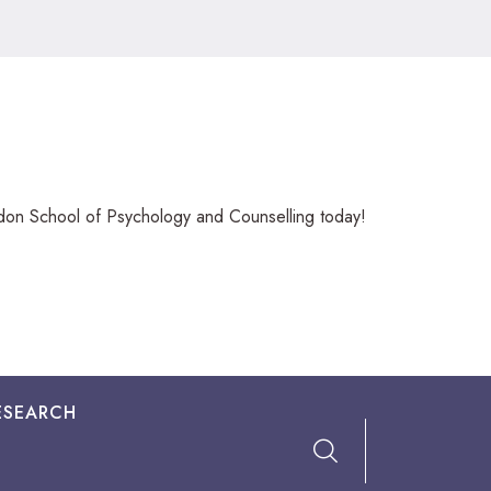
ndon School of Psychology and Counselling today!
ESEARCH