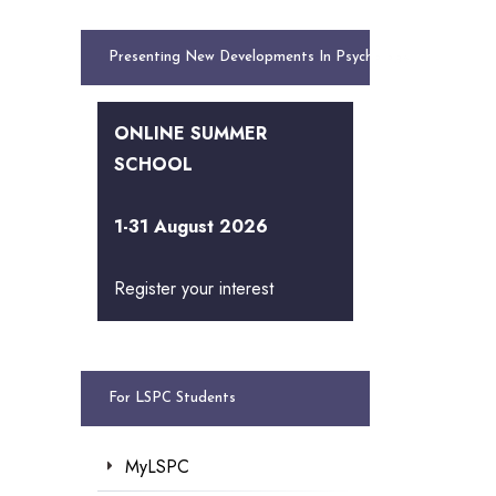
Presenting New Developments In Psychology
ONLINE SUMMER
SCHOOL
1-31 August 2026
Register your interest
For LSPC Students
MyLSPC