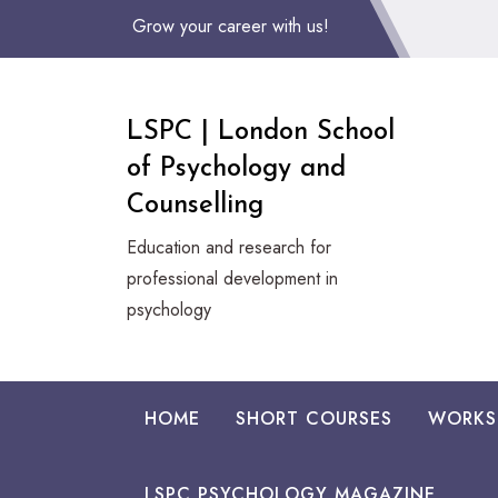
Skip
Grow your career with us!
to
Content
LSPC | London School
of Psychology and
Counselling
Education and research for
professional development in
psychology
HOME
SHORT COURSES
WORKS
LSPC PSYCHOLOGY MAGAZINE