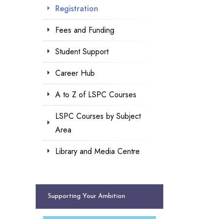
Registration
Fees and Funding
Student Support
Career Hub
A to Z of LSPC Courses
LSPC Courses by Subject
Area
Library and Media Centre
Supporting Your Ambition