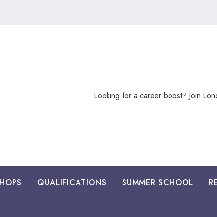
Looking
Looking for a career boost? Join Lo
for
a
career
boost?
HOPS
QUALIFICATIONS
SUMMER SCHOOL
R