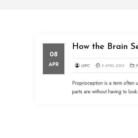
How the Brain S
08
APR
LSPC
8 APRIL 2024
Proprioception is a term often
parts are without having to look