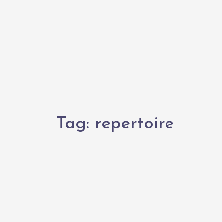
Tag:
repertoire