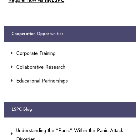
Register now via
myLSPC
Cooperation Opportunities
Corporate Training
Collaborative Research
Educational Partnerships
LSPC Blog
Understanding the “Panic” Within the Panic Attack
Disorder