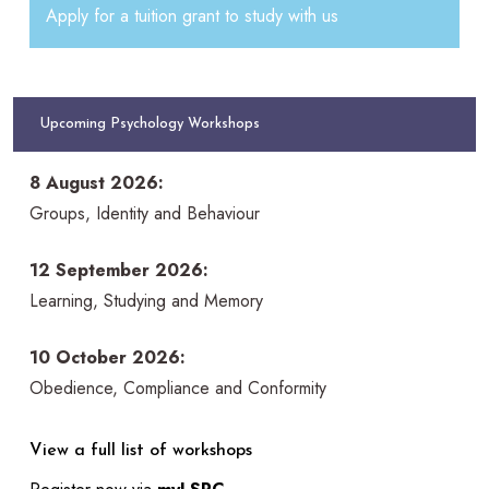
Apply for a tuition grant to study with us
Upcoming Psychology Workshops
8 August 2026:
Groups, Identity and Behaviour
12 September 2026:
Learning, Studying and Memory
10 October 2026:
Obedience, Compliance and Conformity
View a full list of workshops