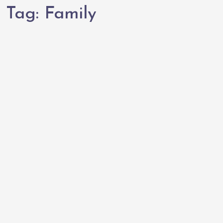
Tag:
Family