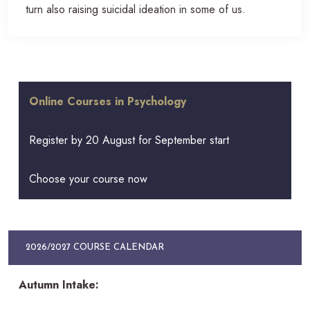
turn also raising suicidal ideation in some of us.
Online Courses in Psychology
Register by 20 August for September start
Choose your course now
2026/2027 COURSE CALENDAR
Autumn Intake: