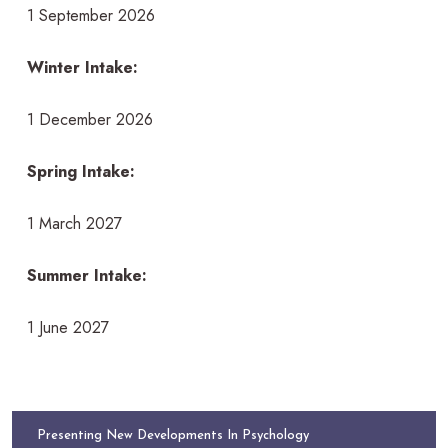
1 September 2026
Winter Intake:
1 December 2026
Spring Intake:
1 March 2027
Summer Intake:
1 June 2027
Presenting New Developments In Psychology