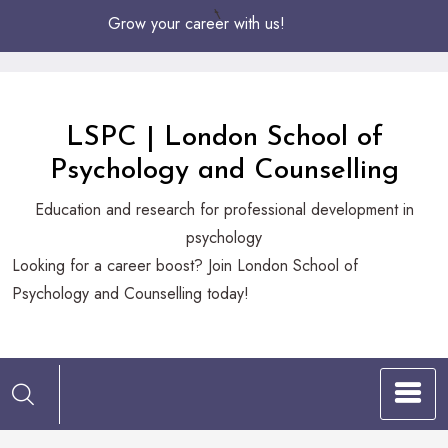
Skip
Grow your career with us!
to
Content
LSPC | London School of
Psychology and Counselling
Education and research for professional development in
psychology
Looking
Looking for a career boost? Join London School of
for
Psychology and Counselling today!
a
career
boost?