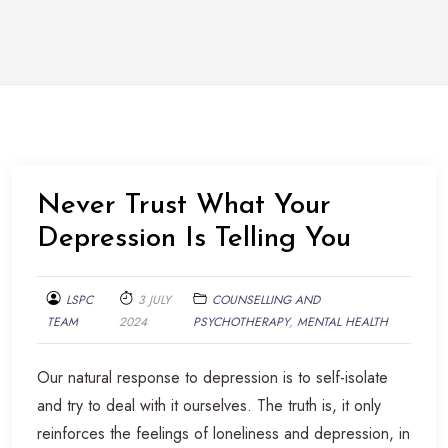
Never Trust What Your
Depression Is Telling You
LSPC
3 JULY
COUNSELLING AND
TEAM
2024
PSYCHOTHERAPY
,
MENTAL HEALTH
Our natural response to depression is to self-isolate
and try to deal with it ourselves. The truth is, it only
reinforces the feelings of loneliness and depression, in