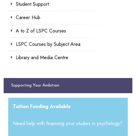
Student Support
Career Hub
A to Z of LSPC Courses
LSPC Courses by Subject Area
Library and Media Centre
Supporting Your Ambition
Tuition Funding Available
Need help with financing your studies in psychology?