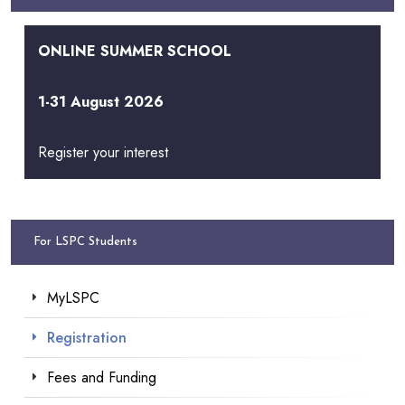
ONLINE SUMMER SCHOOL
1-31 August 2026
Register your interest
For LSPC Students
MyLSPC
Registration
Fees and Funding