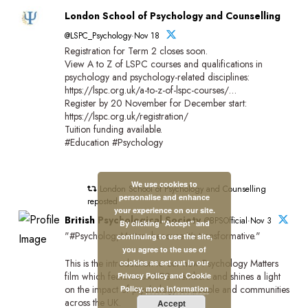
London School of Psychology and Counselling
@LSPC_Psychology·Nov 18
Registration for Term 2 closes soon.
View A to Z of LSPC courses and qualifications in
psychology and psychology-related disciplines:
https://lspc.org.uk/a-to-z-of-lspc-courses/…
Register by 20 November for December start:
https://lspc.org.uk/registration/
Tuition funding available.
#Education #Psychology
We use cookies to
London School of Psychology and Counselling
personalise and enhance
reposted
your experience on our site.
British Psychological Society
@BPSOfficial·Nov 3
By clicking "Accept" and
"#PsychologyMatters beacuse it's transformative."
continuing to use the site,
you agree to the use of
This is the introduction to our new Psychology Matters
cookies as set out in our
film which features six BPS members and shines a light
Privacy Policy and Cookie
on the impact of psychology on people and communities
Policy.
more information
across the UK.
Accept