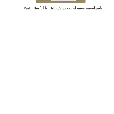
Watch the full film:https://bps.org.uk/news/new-bps-film-
highlights-lifechanging-power-psychology?
utm_campaign=PsychMat&utm_source=BPSOfficial&utm_m
Stay Connected
London School of Psychology and