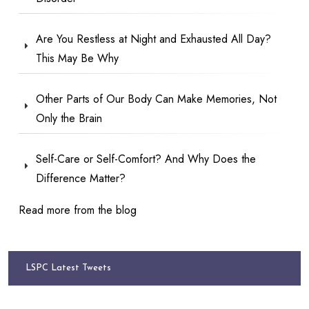
Are You Restless at Night and Exhausted All Day?
This May Be Why
Other Parts of Our Body Can Make Memories, Not
Only the Brain
Self-Care or Self-Comfort? And Why Does the
Difference Matter?
Read more from the blog
LSPC Latest Tweets