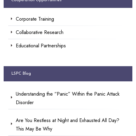
Cooperation Opportunities
Corporate Training
Collaborative Research
Educational Partnerships
LSPC Blog
Understanding the “Panic” Within the Panic Attack
Disorder
Are You Restless at Night and Exhausted All Day?
This May Be Why