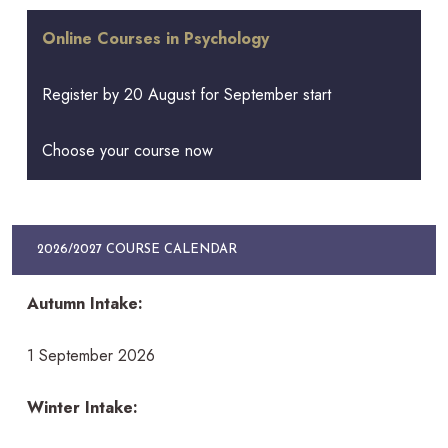
Online Courses in Psychology
Register by 20 August for September start
Choose your course now
2026/2027 COURSE CALENDAR
Autumn Intake:
1 September 2026
Winter Intake: