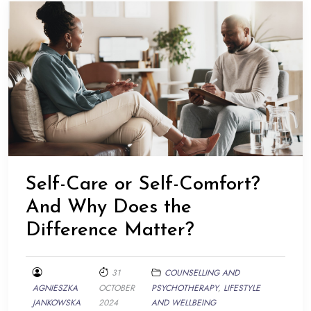
Self-Care or Self-Comfort?
And Why Does the
Difference Matter?
31
COUNSELLING AND
AGNIESZKA
OCTOBER
PSYCHOTHERAPY
,
LIFESTYLE
JANKOWSKA
2024
AND WELLBEING