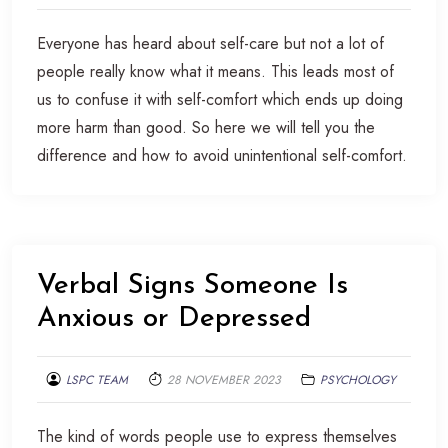
Everyone has heard about self-care but not a lot of
people really know what it means. This leads most of
us to confuse it with self-comfort which ends up doing
more harm than good. So here we will tell you the
difference and how to avoid unintentional self-comfort.
Verbal Signs Someone Is
Anxious or Depressed
LSPC TEAM
28 NOVEMBER 2023
PSYCHOLOGY
The kind of words people use to express themselves