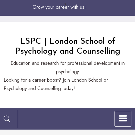
Skip
Grow your career with us!
to
Content
LSPC | London School of
Psychology and Counselling
Education and research for professional development in
psychology
Looking
Looking for a career boost? Join London School of
for
Psychology and Counselling today!
a
career
boost?