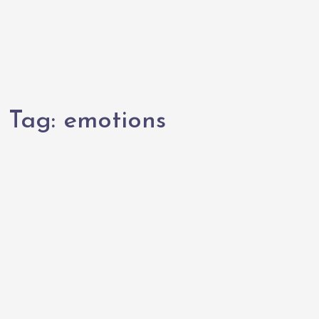
Tag:
emotions