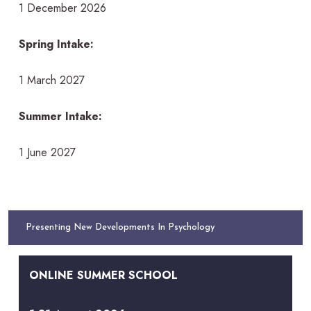
1 December 2026
Spring Intake:
1 March 2027
Summer Intake:
1 June 2027
Presenting New Developments In Psychology
ONLINE SUMMER SCHOOL