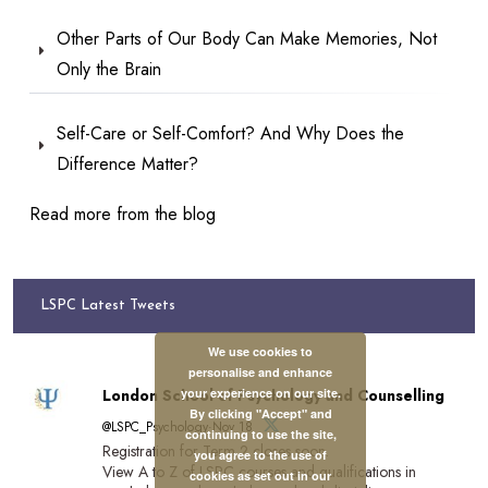
Other Parts of Our Body Can Make Memories, Not
Only the Brain
Self-Care or Self-Comfort? And Why Does the
Difference Matter?
Read more from the blog
LSPC Latest Tweets
We use cookies to
personalise and enhance
your experience on our site.
London School of Psychology and Counselling
By clicking "Accept" and
@LSPC_Psychology·Nov 18
continuing to use the site,
Registration for Term 2 closes soon.
you agree to the use of
View A to Z of LSPC courses and qualifications in
cookies as set out in our