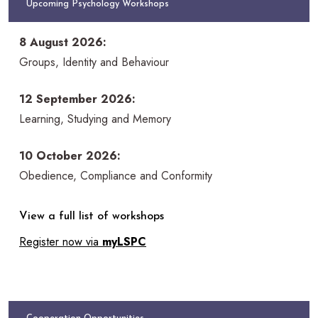
Upcoming Psychology Workshops
8 August 2026:
Groups, Identity and Behaviour
12 September 2026:
Learning, Studying and Memory
10 October 2026:
Obedience, Compliance and Conformity
View a full list of workshops
Register now via
myLSPC