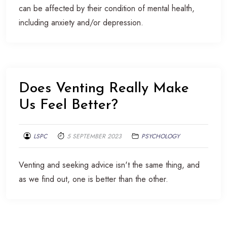
can be affected by their condition of mental health,
including anxiety and/or depression.
Does Venting Really Make
Us Feel Better?
LSPC
5 SEPTEMBER 2023
PSYCHOLOGY
Venting and seeking advice isn't the same thing, and
as we find out, one is better than the other.