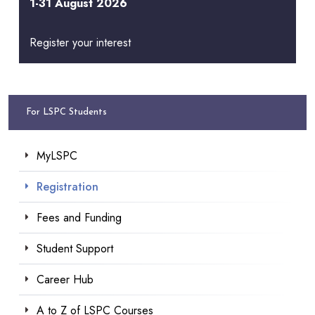
1-31 August 2026
Register your interest
For LSPC Students
MyLSPC
Registration
Fees and Funding
Student Support
Career Hub
A to Z of LSPC Courses