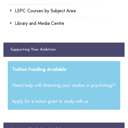
LSPC Courses by Subject Area
Library and Media Centre
Supporting Your Ambition
Tuition Funding Available
Need help with financing your studies in psychology?
Apply for a tuition grant to study with us