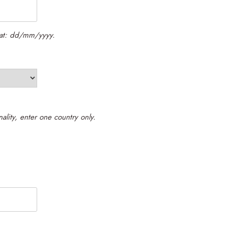
rmat: dd/mm/yyyy.
Please enter your citizenship. If you hold dual nationality, enter one country only.