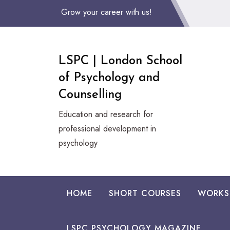
Skip
Grow your career with us!
to
Content
LSPC | London School
of Psychology and
Counselling
Education and research for
professional development in
psychology
HOME
SHORT COURSES
WORKS
LSPC PSYCHOLOGY MAGAZINE