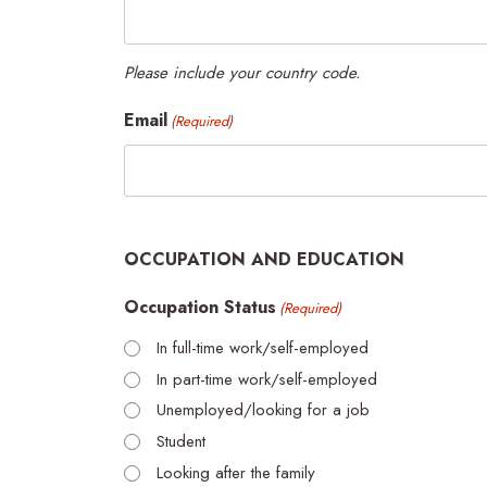
Please include your country code.
Email
(Required)
OCCUPATION AND EDUCATION
Occupation Status
(Required)
In full-time work/self-employed
In part-time work/self-employed
Unemployed/looking for a job
Student
Looking after the family