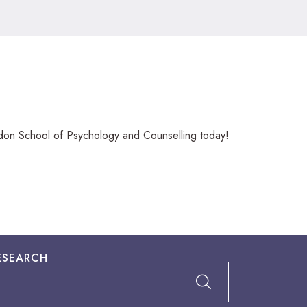
ndon School of Psychology and Counselling today!
ESEARCH