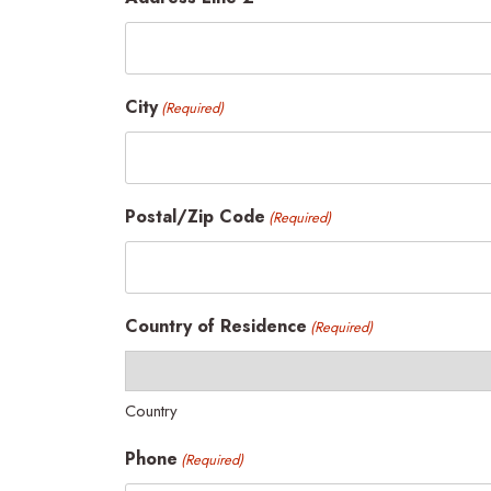
City
(Required)
Postal/Zip Code
(Required)
Country of Residence
(Required)
Country
Phone
(Required)