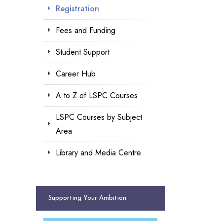
Registration
Fees and Funding
Student Support
Career Hub
A to Z of LSPC Courses
LSPC Courses by Subject
Area
Library and Media Centre
Supporting Your Ambition