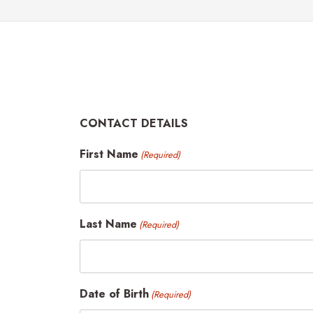
CONTACT DETAILS
First Name
(Required)
Last Name
(Required)
Date of Birth
(Required)