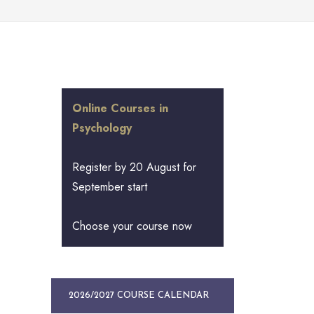
Online Courses in
Psychology
Register by 20 August for
September start
Choose your course now
2026/2027 COURSE CALENDAR