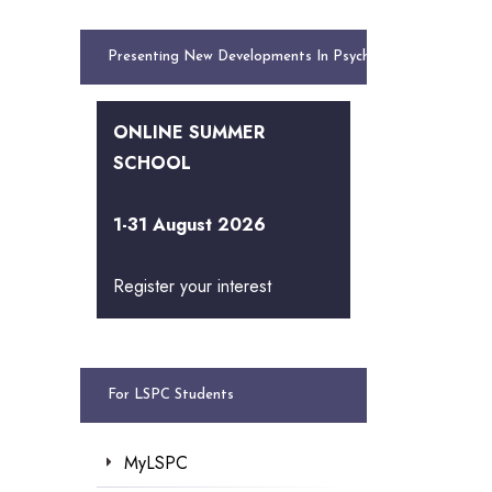
Presenting New Developments In Psychology
ONLINE SUMMER
SCHOOL
1-31 August 2026
Register your interest
For LSPC Students
MyLSPC