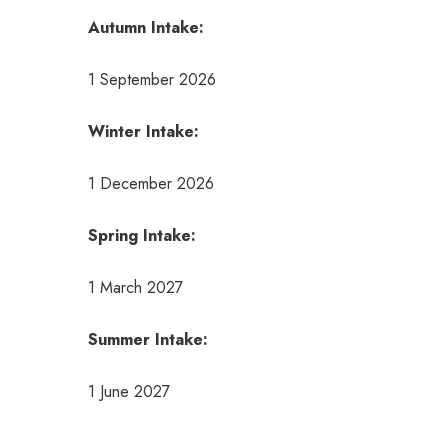
Autumn Intake:
1 September 2026
Winter Intake:
1 December 2026
Spring Intake:
1 March 2027
Summer Intake:
1 June 2027