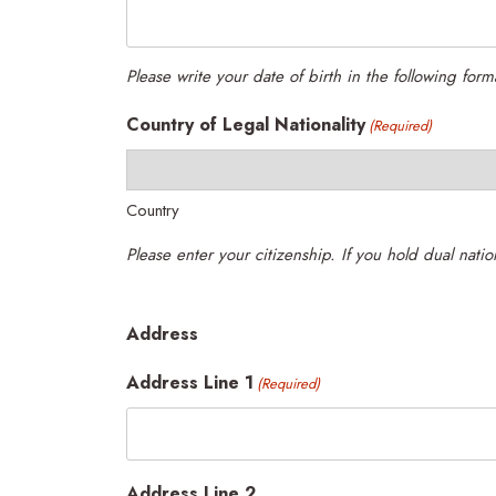
Please write your date of birth in the following fo
Country of Legal Nationality
(Required)
Country
Address
Address Line 1
(Required)
Address Line 2