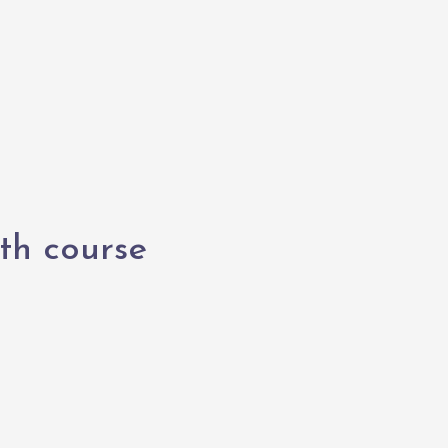
th course