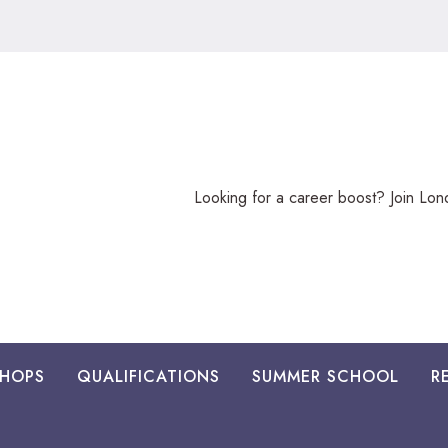
Looking
Looking for a career boost? Join Lo
for
a
career
boost?
HOPS
QUALIFICATIONS
SUMMER SCHOOL
R