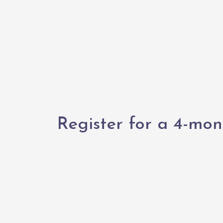
Register for a 4-mon