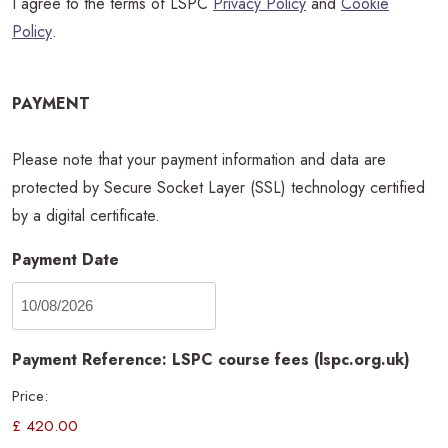
I agree to the terms of LSPC
Privacy Policy
and
Cookie
Policy
.
PAYMENT
Please note that your payment information and data are
protected by Secure Socket Layer (SSL) technology certified
by a digital certificate.
Payment Date
Payment Reference: LSPC course fees (lspc.org.uk)
Price: