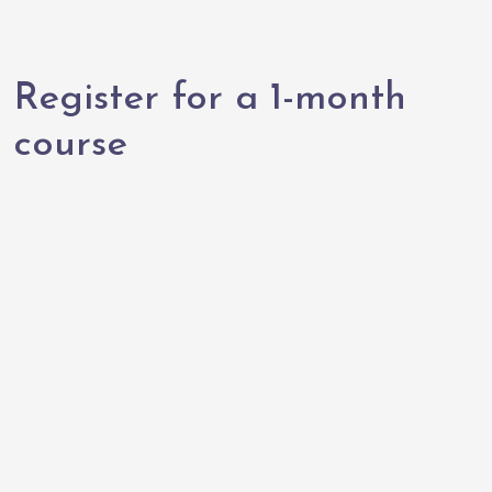
Register for a 1-month
course