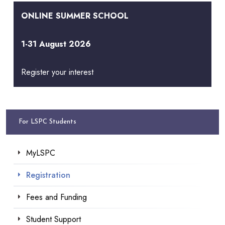
ONLINE SUMMER SCHOOL
1-31 August 2026
Register your interest
For LSPC Students
MyLSPC
Registration
Fees and Funding
Student Support