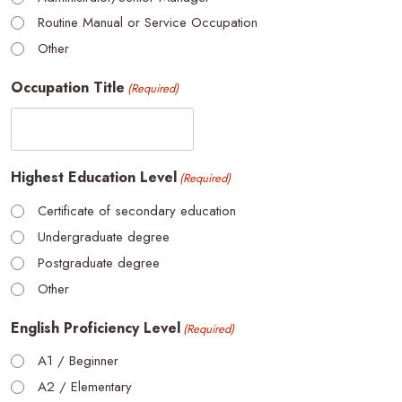
Routine Manual or Service Occupation
Other
Occupation Title
(Required)
Highest Education Level
(Required)
Certificate of secondary education
Undergraduate degree
Postgraduate degree
Other
English Proficiency Level
(Required)
A1 / Beginner
A2 / Elementary