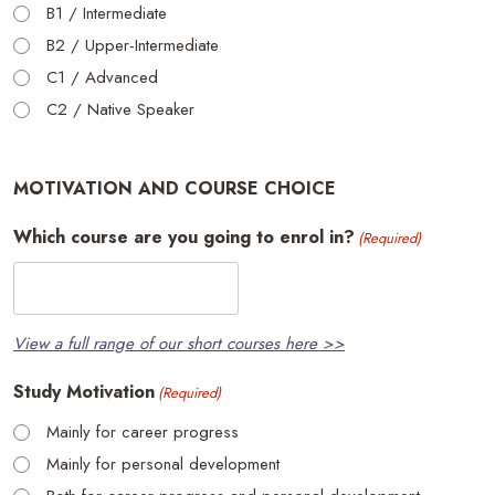
B1 / Intermediate
B2 / Upper-Intermediate
C1 / Advanced
C2 / Native Speaker
MOTIVATION AND COURSE CHOICE
Which course are you going to enrol in?
(Required)
View a full range of our short courses here >>
Study Motivation
(Required)
Mainly for career progress
Mainly for personal development