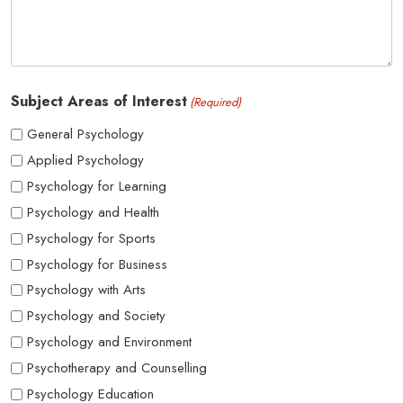
Subject Areas of Interest
(Required)
General Psychology
Applied Psychology
Psychology for Learning
Psychology and Health
Psychology for Sports
Psychology for Business
Psychology with Arts
Psychology and Society
Psychology and Environment
Psychotherapy and Counselling
Psychology Education