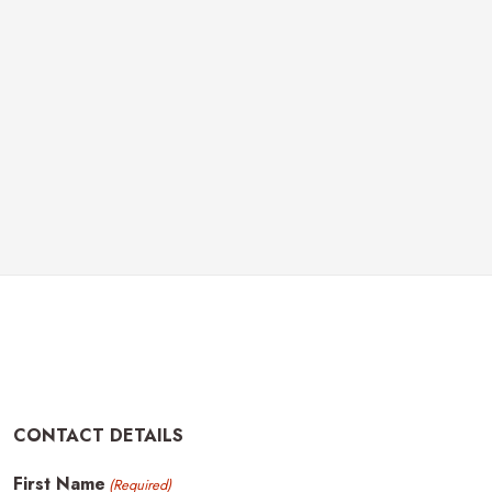
CONTACT DETAILS
First Name
(Required)