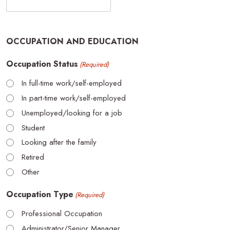
OCCUPATION AND EDUCATION
Occupation Status
(Required)
In full-time work/self-employed
In part-time work/self-employed
Unemployed/looking for a job
Student
Looking after the family
Retired
Other
Occupation Type
(Required)
Professional Occupation
Administrator/Senior Manager