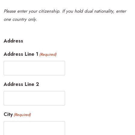
Please enter your citizenship. If you hold dual nationality, enter
one country only.
Address
Address Line 1
(Required)
Address Line 2
City
(Required)