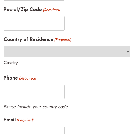
Postal/Zip Code
(Required)
Country of Residence
(Required)
Country
Phone
(Required)
Please include your country code.
Email
(Required)