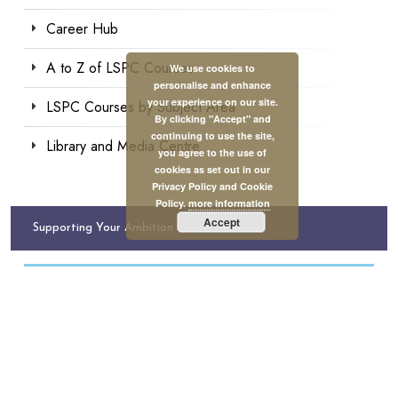
Career Hub
A to Z of LSPC Courses
We use cookies to
personalise and enhance
your experience on our site.
LSPC Courses by Subject Area
By clicking "Accept" and
continuing to use the site,
Library and Media Centre
you agree to the use of
cookies as set out in our
Privacy Policy and Cookie
Policy.
more information
Accept
Supporting Your Ambition
Tuition Funding Available
Need help with financing your studies in psychology?
Apply for a tuition grant to study with us