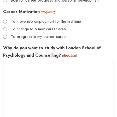
Both for career progress and personal development
Career Motivation
(Required)
To move into employment for the first time
To change to a new career area
To progress in my current career
Why do you want to study with London School of
Psychology and Counselling?
(Required)