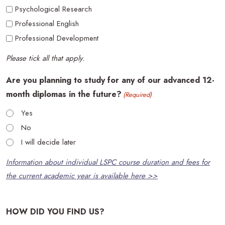
Psychological Research
Professional English
Professional Development
Please tick all that apply.
Are you planning to study for any of our advanced 12-
month diplomas in the future?
(Required)
Yes
No
I will decide later
Information about individual LSPC course duration and fees for
the current academic year is available here >>
HOW DID YOU FIND US?