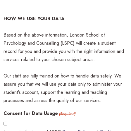
HOW WE USE YOUR DATA
Based on the above information, London School of
Psychology and Counselling (LSPC) will create a student
record for you and provide you with the right information and
services related to your chosen subject areas.
Our staff are fully trained on how to handle data safely. We
assure you that we will use your data only to administer your
student's account, support the learning and teaching
processes and assess the quality of our services.
Consent for Data Usage
(Required)