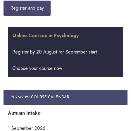
Online Courses in Psychology
Register by 20 August for September start
Choose your course now
2026/2027 COURSE CALENDAR
Autumn Intake:
1 September 2026