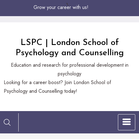
Skip
Grow your career with us!
to
Content
LSPC | London School of
Psychology and Counselling
Education and research for professional development in
psychology
Looking
Looking for a career boost? Join London School of
for
Psychology and Counselling today!
a
career
boost?