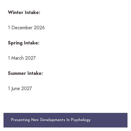
Winter Intake:
1 December 2026
Spring Intake:
1 March 2027
Summer Intake:
1 June 2027
Presenting New Developments In Psychology