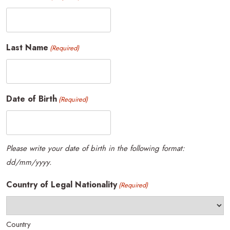
Last Name
(Required)
Date of Birth
(Required)
Please write your date of birth in the following format:
dd/mm/yyyy.
Country of Legal Nationality
(Required)
Country