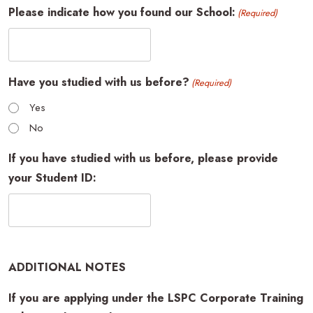
Please indicate how you found our School:
(Required)
Have you studied with us before?
(Required)
Yes
No
If you have studied with us before, please provide
your Student ID:
ADDITIONAL NOTES
If you are applying under the LSPC Corporate Training