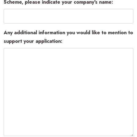
Scheme, please indicate your company's name:
Any additional information you would like to mention to
support your application: