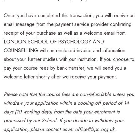
Once you have completed this transaction, you will receive an
email message from the payment service provider confirming
receipt of your purchase as well as a welcome email from
LONDON SCHOOL OF PSYCHOLOGY AND
COUNSELLING with an enclosed invoice and information
about your further studies with our institution. If you choose to
pay your course fees by bank transfer, we will send you a
welcome letter shortly after we receive your payment.
Please note that the course fees are non-refundable unless you
withdraw your application within a cooling off period of 14
days (10 working days) from the date your enrolment is
processed by our School. If you decide to withdraw your
application, please contact us at: office@lspc.org.uk.