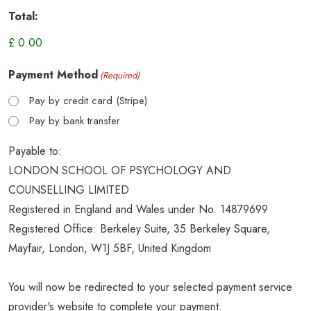
Total:
Payment Method
(Required)
Pay by credit card (Stripe)
Pay by bank transfer
Payable to:
LONDON SCHOOL OF PSYCHOLOGY AND
COUNSELLING LIMITED
Registered in England and Wales under No. 14879699
Registered Office: Berkeley Suite, 35 Berkeley Square,
Mayfair, London, W1J 5BF, United Kingdom
You will now be redirected to your selected payment service
provider's website to complete your payment.