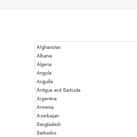
Afghanistan
Albania
Algeria
Angola
Anguilla
Antigua and Barbuda
Argentina
Armenia
Azerbaijan
Bangladesh
Barbados