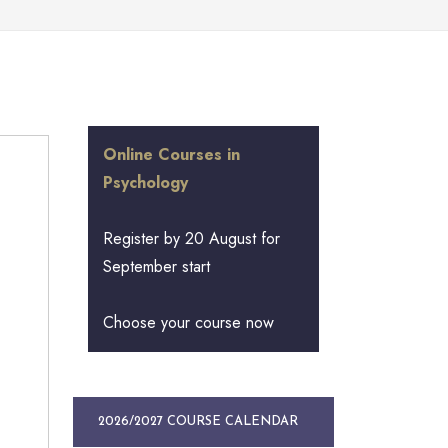
Online Courses in
Psychology
Register by 20 August for
September start
Choose your course now
2026/2027 COURSE CALENDAR