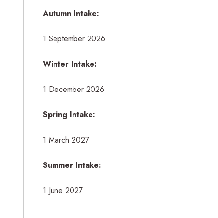
Autumn Intake:
1 September 2026
Winter Intake:
1 December 2026
Spring Intake:
1 March 2027
Summer Intake:
1 June 2027