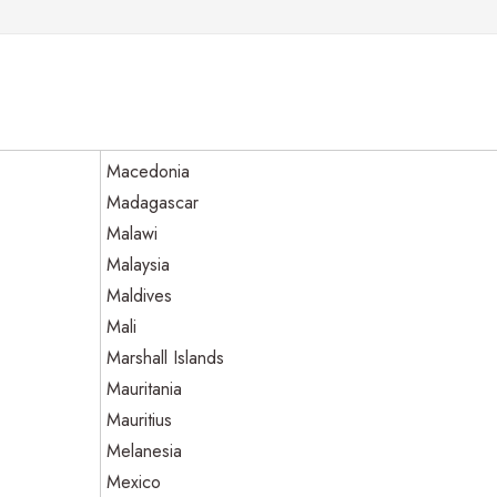
Macedonia
Madagascar
Malawi
Malaysia
Maldives
Mali
Marshall Islands
Mauritania
Mauritius
Melanesia
Mexico