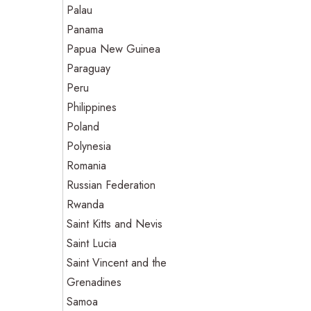
Palau
Panama
Papua New Guinea
Paraguay
Peru
Philippines
Poland
Polynesia
Romania
Russian Federation
Rwanda
Saint Kitts and Nevis
Saint Lucia
Saint Vincent and the
Grenadines
Samoa