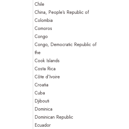
Chile
China, People’s Republic of
Colombia
Comoros
Congo
Congo, Democratic Republic of
the
Cook Islands
Costa Rica
Côte d’Ivoire
Croatia
Cuba
Djibouti
Dominica
Dominican Republic
Ecuador