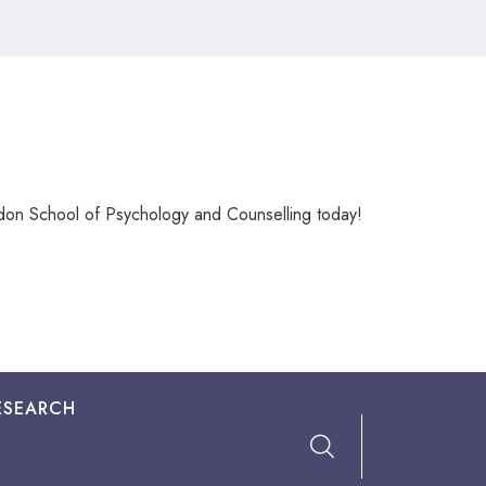
ndon School of Psychology and Counselling today!
ESEARCH