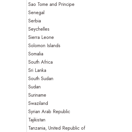
Sao Tome and Principe
Senegal
Serbia
Seychelles
Sierra Leone
Solomon Islands
Somalia
South Africa
Sri Lanka
South Sudan
Sudan
Suriname
Swaziland
Syrian Arab Republic
Tajikistan
Tanzania, United Republic of