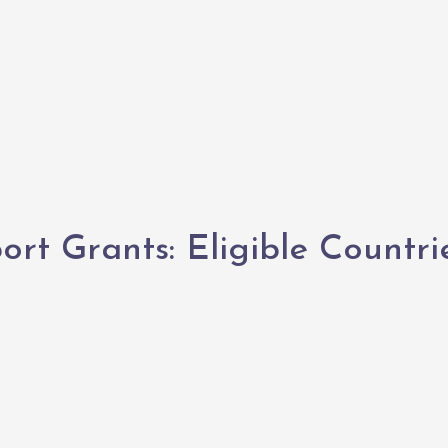
rt Grants: Eligible Countri