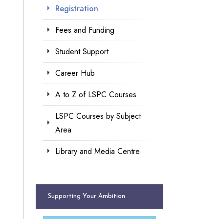
Registration
Fees and Funding
Student Support
Career Hub
A to Z of LSPC Courses
LSPC Courses by Subject
Area
Library and Media Centre
Supporting Your Ambition