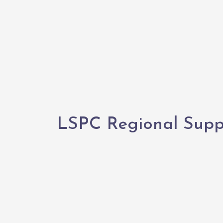
LSPC Regional Suppo