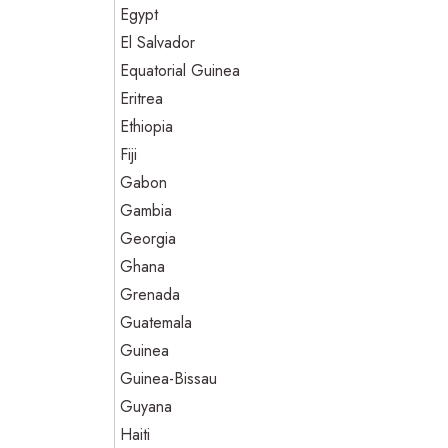
Egypt
El Salvador
Equatorial Guinea
Eritrea
Ethiopia
Fiji
Gabon
Gambia
Georgia
Ghana
Grenada
Guatemala
Guinea
Guinea-Bissau
Guyana
Haiti