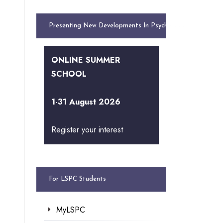
Presenting New Developments In Psychology
ONLINE SUMMER
SCHOOL
1-31 August 2026
Register your interest
For LSPC Students
MyLSPC