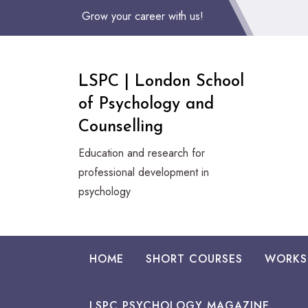
Skip
Grow your career with us!
to
Content
LSPC | London School
of Psychology and
Counselling
Education and research for
professional development in
psychology
HOME
SHORT COURSES
WORKS
LSPC PSYCHOLOGY MAGAZINE