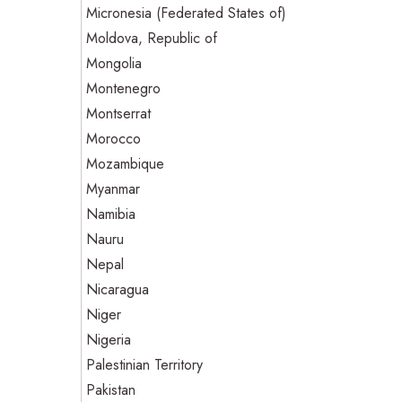
Micronesia (Federated States of)
Moldova, Republic of
Mongolia
Montenegro
Montserrat
Morocco
Mozambique
Myanmar
Namibia
Nauru
Nepal
Nicaragua
Niger
Nigeria
Palestinian Territory
Pakistan