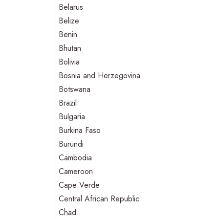
Belarus
Belize
Benin
Bhutan
Bolivia
Bosnia and Herzegovina
Botswana
Brazil
Bulgaria
Burkina Faso
Burundi
Cambodia
Cameroon
Cape Verde
Central African Republic
Chad