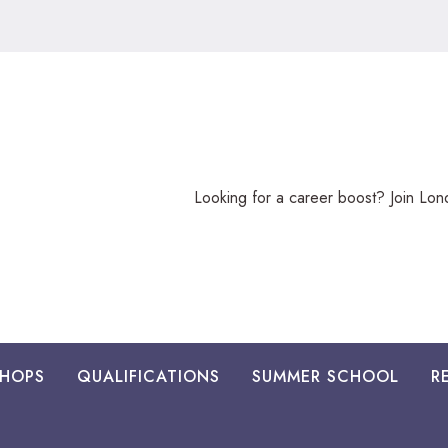
Looking
Looking for a career boost? Join Lo
for
a
career
boost?
HOPS
QUALIFICATIONS
SUMMER SCHOOL
R